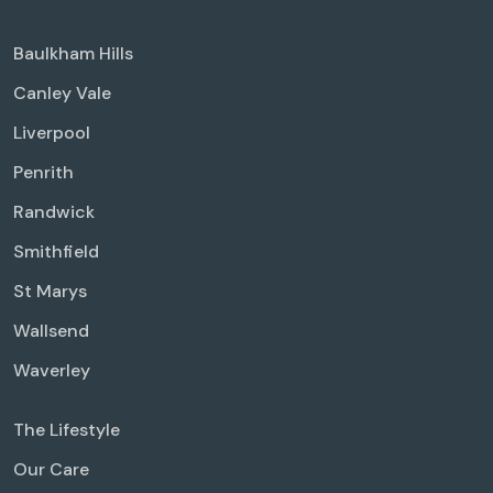
Baulkham Hills
Canley Vale
Liverpool
Penrith
Randwick
Smithfield
St Marys
Wallsend
Waverley
The Lifestyle
Our Care