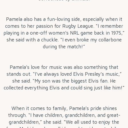
Pamela also has a fun-loving side, especially when it
comes to her passion for Rugby League. “I remember
playing in a one-off women’s NRL game back in 1975,”
she said with a chuckle. “I even broke my collarbone
during the match!”
Pamela’s love for music was also something that
stands out. “I’ve always loved Elvis Presley’s music,”
she said. “My son was the biggest Elvis fan. He
collected everything Elvis and could sing just like him!”
When it comes to family, Pamela’s pride shines
through. “I have children, grandchildren, and great-
grandchildren,” she said. “We all used to enjoy the