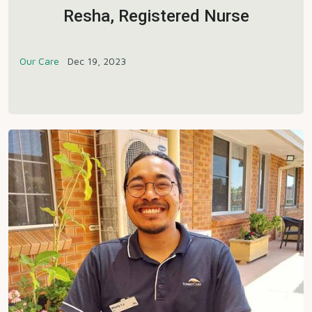
Resha, Registered Nurse
Our Care
Dec 19, 2023