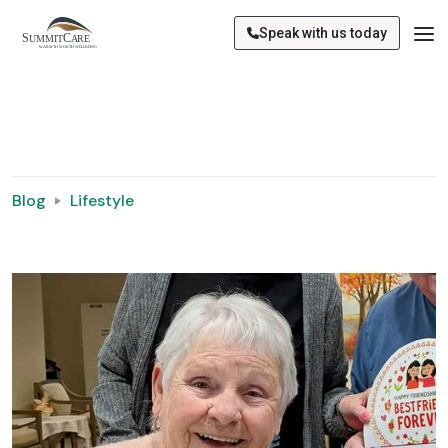
Speak with us today
Blog
Lifestyle