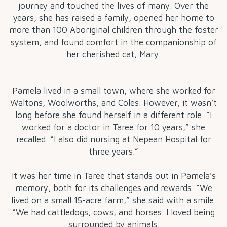
journey and touched the lives of many. Over the
years, she has raised a family, opened her home to
more than 100 Aboriginal children through the foster
system, and found comfort in the companionship of
her cherished cat, Mary.
Pamela lived in a small town, where she worked for
Waltons, Woolworths, and Coles. However, it wasn’t
long before she found herself in a different role. “I
worked for a doctor in Taree for 10 years,” she
recalled. “I also did nursing at Nepean Hospital for
three years.”
It was her time in Taree that stands out in Pamela’s
memory, both for its challenges and rewards. “We
lived on a small 15-acre farm,” she said with a smile.
“We had cattledogs, cows, and horses. I loved being
surrounded by animals.