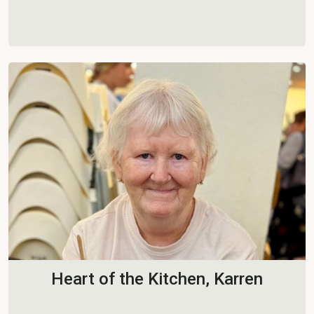
Heart of the Kitchen, Karren