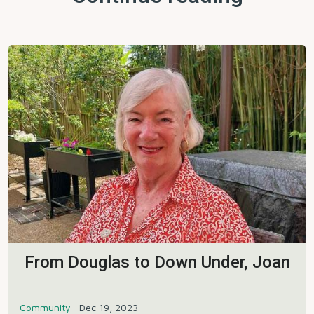
From Douglas to Down Under, Joan
Community
Dec 19, 2023