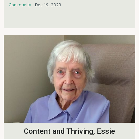
Community
Dec 19, 2023
Content and Thriving, Essie