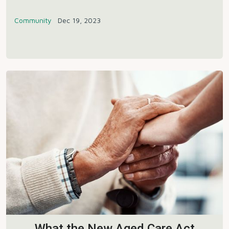
Community
Dec 19, 2023
What the New Aged Care Act