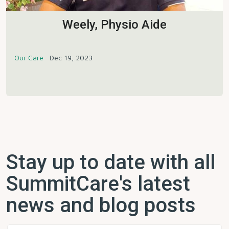
Weely, Physio Aide
Our Care
Dec 19, 2023
Stay up to date with all
SummitCare's latest
news and blog posts