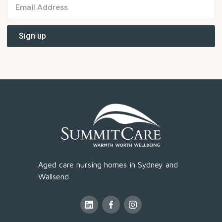
Aged care nursing homes in Sydney and
Wallsend