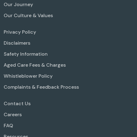
Our Journey
Our Culture & Values
Privacy Policy
Disclaimers
Safety Information
Aged Care Fees & Charges
Whistleblower Policy
Complaints & Feedback Process
Contact Us
Careers
FAQ
Resources