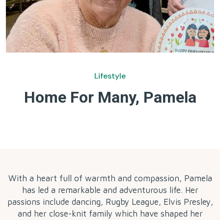
Lifestyle
Home For Many, Pamela
by
With a heart full of warmth and compassion, Pamela
has led a remarkable and adventurous life. Her
passions include dancing, Rugby League, Elvis Presley,
and her close-knit family which have shaped her