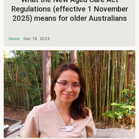
Regulations (effective 1 November
2025) means for older Australians
News
Dec 19, 2023