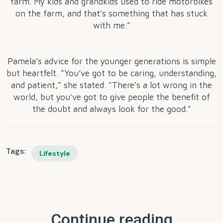
farm. My kids and grandkids used to ride motorbikes
on the farm, and that’s something that has stuck
with me.”
Pamela’s advice for the younger generations is simple
but heartfelt. “You’ve got to be caring, understanding,
and patient,” she stated. “There’s a lot wrong in the
world, but you’ve got to give people the benefit of
the doubt and always look for the good.”
Tags:
Lifestyle
Continue reading