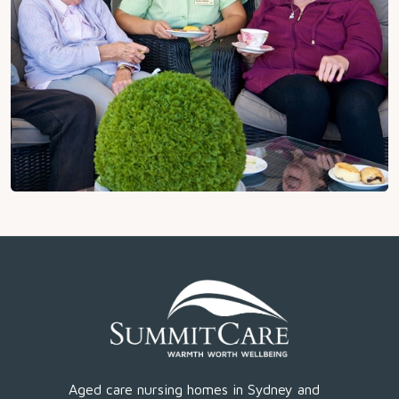
Aged care nursing homes in Sydney and