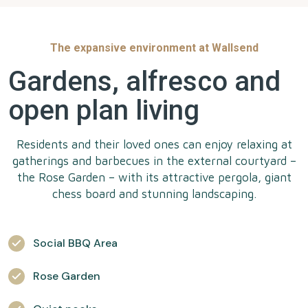
The expansive environment at Wallsend
Gardens, alfresco and
open plan living
Residents and their loved ones can enjoy relaxing at
gatherings and barbecues in the external courtyard –
the Rose Garden – with its attractive pergola, giant
chess board and stunning landscaping.
Social BBQ Area
Rose Garden