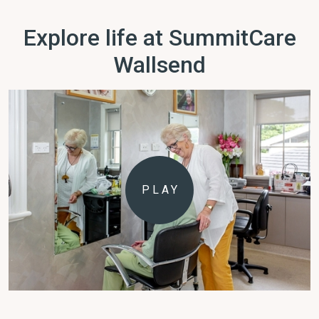
Explore life at SummitCare
Wallsend
PLAY