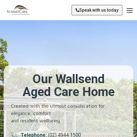
Speak with us today
Our Wallsend
Aged Care Home
Created with the utmost consideration for
elegance, comfort
and resident wellbeing.
Telephone:
(02) 4944 1500