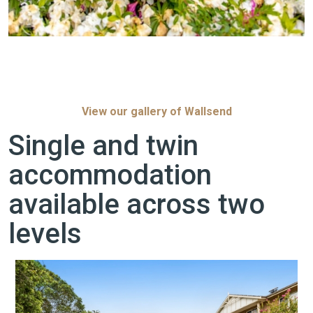
View our gallery of Wallsend
Single and twin
accommodation
available across two
levels