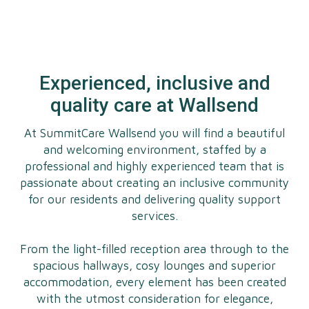
Experienced, inclusive and
quality care at Wallsend
At SummitCare Wallsend you will find a beautiful
and welcoming environment, staffed by a
professional and highly experienced team that is
passionate about creating an inclusive community
for our residents and delivering quality support
services.
From the light-filled reception area through to the
spacious hallways, cosy lounges and superior
accommodation, every element has been created
with the utmost consideration for elegance,