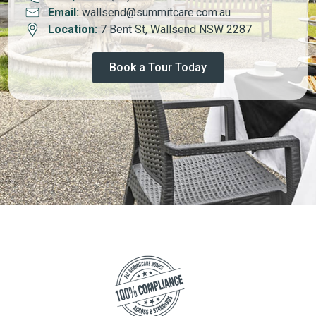
Email:
wallsend@summitcare.com.au
Location:
7 Bent St, Wallsend NSW 2287
Book a Tour Today