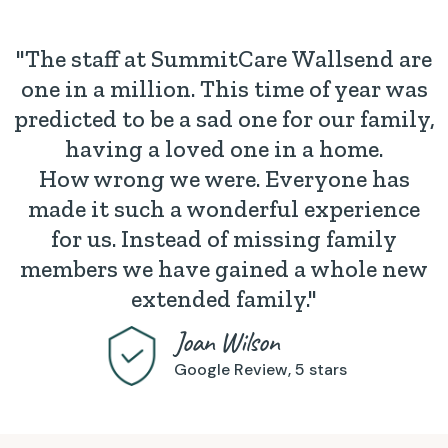
"The staff at SummitCare Wallsend are
one in a million. This time of year was
predicted to be a sad one for our family,
having a loved one in a home.
How wrong we were. Everyone has
made it such a wonderful experience
for us. Instead of missing family
members we have gained a whole new
extended family."
Joan Wilson
Google Review, 5 stars