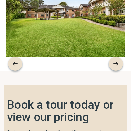
Book a tour today or
view our pricing