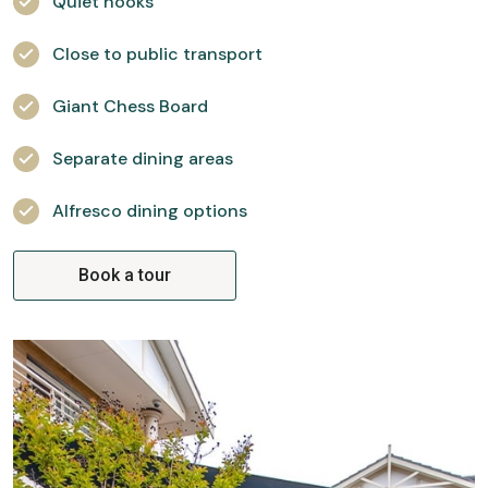
Quiet nooks
Close to public transport
Giant Chess Board
Separate dining areas
Alfresco dining options
Book a tour