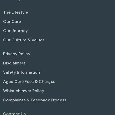
The Lifestyle
Our Care
Our Journey
Our Culture & Values
Privacy Policy
Disclaimers
Safety Information
Aged Care Fees & Charges
Whistleblower Policy
Complaints & Feedback Process
Contact Us