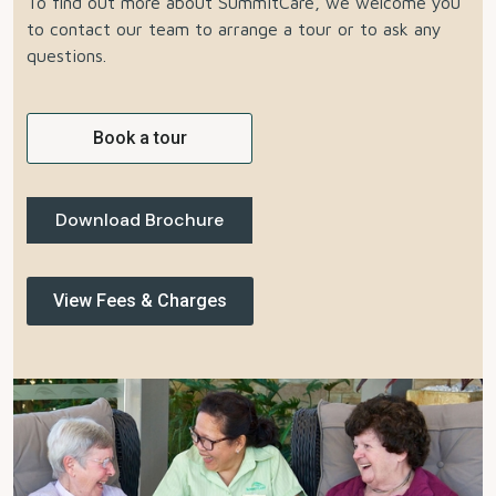
To find out more about SummitCare, we welcome you
to contact our team to arrange a tour or to ask any
questions.
Book a tour
Download Brochure
View Fees & Charges