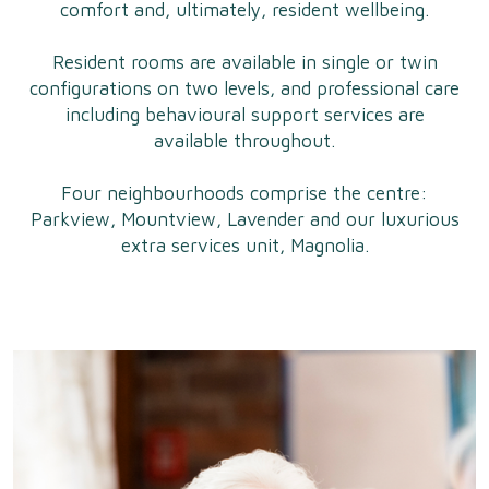
comfort and, ultimately, resident wellbeing.
Resident rooms are available in single or twin
configurations on two levels, and professional care
including behavioural support services are
available throughout.
Four neighbourhoods comprise the centre:
Parkview, Mountview, Lavender and our luxurious
extra services unit, Magnolia.