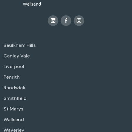
Wallsend
Baulkham Hills
Canley Vale
Liverpool
Penrith
Randwick
Smithfield
St Marys
Wallsend
Waverley