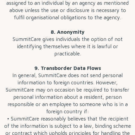
assigned to an individual by an agency as mentioned
above unless the use or disclosure is necessary to
fulfil organisational obligations to the agency.
8. Anonymity
SummitCare gives individuals the option of not
identifying themselves where it is lawful or
practicable.
9. Transborder Data Flows
In general, SummitCare does not send personal
information to foreign countries. However,
SummitCare may on occasion be required to transfer
personal information about a resident, person
responsible or an employee to someone who is in a
foreign country if:
• SummitCare reasonably believes that the recipient
of the information is subject to a law, binding scheme
or contract which upholds principles for handling the