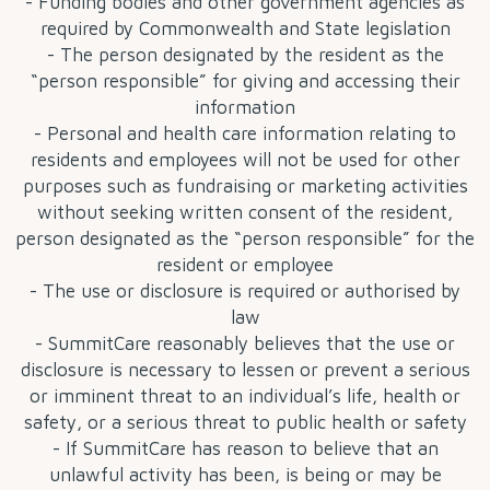
- Funding bodies and other government agencies as
required by Commonwealth and State legislation
- The person designated by the resident as the
“person responsible” for giving and accessing their
information
- Personal and health care information relating to
residents and employees will not be used for other
purposes such as fundraising or marketing activities
without seeking written consent of the resident,
person designated as the “person responsible” for the
resident or employee
- The use or disclosure is required or authorised by
law
- SummitCare reasonably believes that the use or
disclosure is necessary to lessen or prevent a serious
or imminent threat to an individual’s life, health or
safety, or a serious threat to public health or safety
- If SummitCare has reason to believe that an
unlawful activity has been, is being or may be