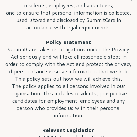
residents, employees, and volunteers;
and to ensure that personal information is collected,
used, stored and disclosed by SummitCare in
accordance with legal requirements.
Policy Statement
SummitCare takes its obligations under the Privacy
Act seriously and will take all reasonable steps in
order to comply with the Act and protect the privacy
of personal and sensitive information that we hold.
This policy sets out how we will achieve this.
The policy applies to all persons involved in our
organisation. This includes residents, prospective
candidates for employment, employees and any
person who provides us with their personal
information.
Relevant Legislation