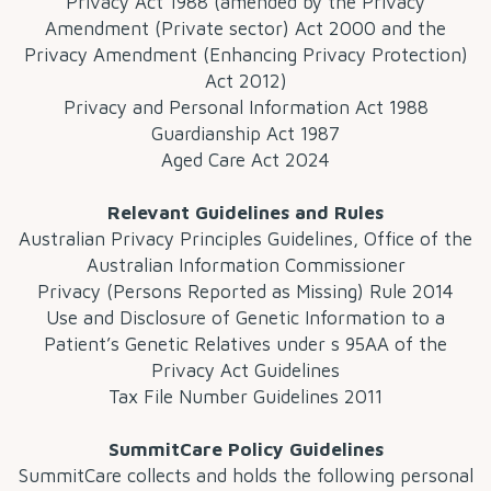
Privacy Act 1988 (amended by the Privacy
Amendment (Private sector) Act 2000 and the
Privacy Amendment (Enhancing Privacy Protection)
Act 2012)
Privacy and Personal Information Act 1988
Guardianship Act 1987
Aged Care Act 2024
Relevant Guidelines and Rules
Australian Privacy Principles Guidelines, Office of the
Australian Information Commissioner
Privacy (Persons Reported as Missing) Rule 2014
Use and Disclosure of Genetic Information to a
Patient’s Genetic Relatives under s 95AA of the
Privacy Act Guidelines
Tax File Number Guidelines 2011
SummitCare Policy Guidelines
SummitCare collects and holds the following personal