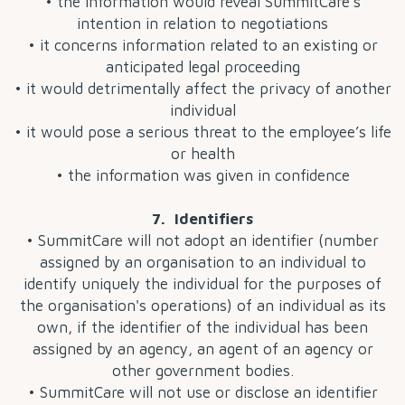
• the information would reveal SummitCare’s
intention in relation to negotiations
• it concerns information related to an existing or
anticipated legal proceeding
• it would detrimentally affect the privacy of another
individual
• it would pose a serious threat to the employee’s life
or health
• the information was given in confidence
7. Identifiers
• SummitCare will not adopt an identifier (number
assigned by an organisation to an individual to
identify uniquely the individual for the purposes of
the organisation's operations) of an individual as its
own, if the identifier of the individual has been
assigned by an agency, an agent of an agency or
other government bodies.
• SummitCare will not use or disclose an identifier