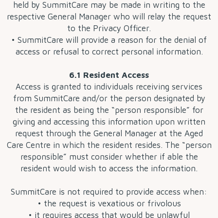
held by SummitCare may be made in writing to the
respective General Manager who will relay the request
to the Privacy Officer.
• SummitCare will provide a reason for the denial of
access or refusal to correct personal information.
6.1 Resident Access
Access is granted to individuals receiving services
from SummitCare and/or the person designated by
the resident as being the “person responsible” for
giving and accessing this information upon written
request through the General Manager at the Aged
Care Centre in which the resident resides. The “person
responsible” must consider whether if able the
resident would wish to access the information.
SummitCare is not required to provide access when:
• the request is vexatious or frivolous
• it requires access that would be unlawful