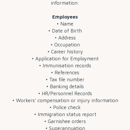
information:
Employees
• Name
• Date of Birth
• Address
• Occupation
• Career history
• Application for Employment
• Immunisation records
• References
• Tax file number
• Banking details
• HR/Personnel Records
• Workers' compensation or injury information
• Police check
• Immigration status report
• Garnishee orders
• Superannuation