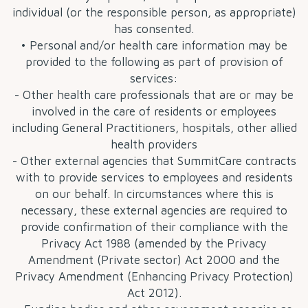
individual (or the responsible person, as appropriate)
has consented.
• Personal and/or health care information may be
provided to the following as part of provision of
services:
- Other health care professionals that are or may be
involved in the care of residents or employees
including General Practitioners, hospitals, other allied
health providers
- Other external agencies that SummitCare contracts
with to provide services to employees and residents
on our behalf. In circumstances where this is
necessary, these external agencies are required to
provide confirmation of their compliance with the
Privacy Act 1988 (amended by the Privacy
Amendment (Private sector) Act 2000 and the
Privacy Amendment (Enhancing Privacy Protection)
Act 2012).