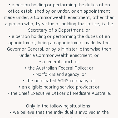
• a person holding or performing the duties of an
office established by or under, or an appointment
made under, a Commonwealth enactment, other than
a person who, by virtue of holding that office, is the
Secretary of a Department; or
• a person holding or performing the duties of an
appointment, being an appointment made by the
Governor General, or by a Minister, otherwise than
under a Commonwealth enactment; or
• a federal court; or
• the Australian Federal Police; or
• Norfolk Island agency; or
• the nominated AGHS company; or
• an eligible hearing service provider; or
• the Chief Executive Officer of Medicare Australia.
Only in the following situations:
• we believe that the individual is involved in the