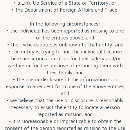
• a Link-Up Service of a State or Territory, or
• the Department of Foreign Affairs and Trade.
In the following circumstances:
• the individual has been reported as missing to one
of the entities above, and
• their whereabouts is unknown to that entity, and
• the entity is trying to find the individual because
there are serious concerns for their safety and/or
welfare or for the purpose of re-uniting them with
their family, and
• the use or disclosure of the information is in
response to a request from one of the above entities,
and
• we believe that the use or disclosure is reasonably
necessary to assist the entity to locate a person
reported as missing, and
• it is unreasonable or impracticable to obtain the
consent of the person reported as missing to the use