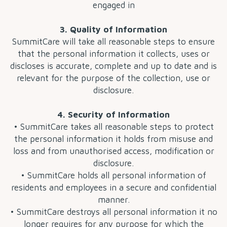
engaged in
3. Quality of Information
SummitCare will take all reasonable steps to ensure
that the personal information it collects, uses or
discloses is accurate, complete and up to date and is
relevant for the purpose of the collection, use or
disclosure.
4. Security of Information
• SummitCare takes all reasonable steps to protect
the personal information it holds from misuse and
loss and from unauthorised access, modification or
disclosure.
• SummitCare holds all personal information of
residents and employees in a secure and confidential
manner.
• SummitCare destroys all personal information it no
longer requires for any purpose for which the