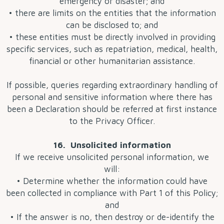
emergency or disaster; and
• there are limits on the entities that the information
can be disclosed to; and
• these entities must be directly involved in providing
specific services, such as repatriation, medical, health,
financial or other humanitarian assistance.
If possible, queries regarding extraordinary handling of
personal and sensitive information where there has
been a Declaration should be referred at first instance
to the Privacy Officer.
16. Unsolicited information
If we receive unsolicited personal information, we
will:
• Determine whether the information could have
been collected in compliance with Part 1 of this Policy;
and
• If the answer is no, then destroy or de-identify the