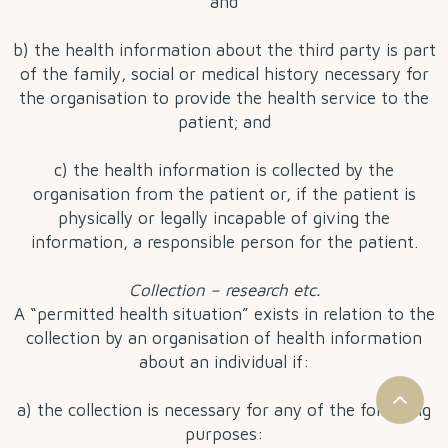
and
b) the health information about the third party is part
of the family, social or medical history necessary for
the organisation to provide the health service to the
patient; and
c) the health information is collected by the
organisation from the patient or, if the patient is
physically or legally incapable of giving the
information, a responsible person for the patient.
Collection – research etc.
A “permitted health situation” exists in relation to the
collection by an organisation of health information
about an individual if:
a) the collection is necessary for any of the following
purposes: