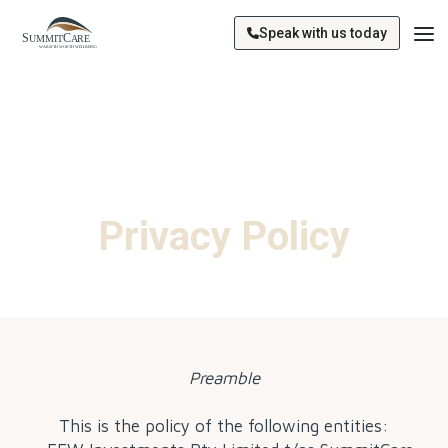
Speak with us today
Privacy Policy
Preamble
This is the policy of the following entities: