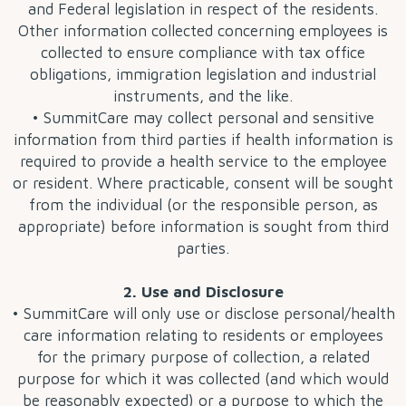
and Federal legislation in respect of the residents.
Other information collected concerning employees is
collected to ensure compliance with tax office
obligations, immigration legislation and industrial
instruments, and the like.
• SummitCare may collect personal and sensitive
information from third parties if health information is
required to provide a health service to the employee
or resident. Where practicable, consent will be sought
from the individual (or the responsible person, as
appropriate) before information is sought from third
parties.
2. Use and Disclosure
• SummitCare will only use or disclose personal/health
care information relating to residents or employees
for the primary purpose of collection, a related
purpose for which it was collected (and which would
be reasonably expected) or a purpose to which the