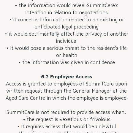
• the information would reveal SummitCare’s
intention in relation to negotiations
• it concerns information related to an existing or
anticipated legal proceeding
• it would detrimentally affect the privacy of another
individual
• it would pose a serious threat to the resident’s life
or health
• the information was given in confidence
6.2 Employee Access
Access is granted to employees of SummitCare upon
written request through the General Manager at the
Aged Care Centre in which the employee is employed.
SummitCare is not required to provide access when:
• the request is vexatious or frivolous
• it requires access that would be unlawful