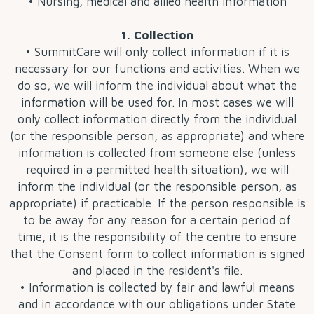
• Nursing, medical and allied health information
1. Collection
• SummitCare will only collect information if it is
necessary for our functions and activities. When we
do so, we will inform the individual about what the
information will be used for. In most cases we will
only collect information directly from the individual
(or the responsible person, as appropriate) and where
information is collected from someone else (unless
required in a permitted health situation), we will
inform the individual (or the responsible person, as
appropriate) if practicable. If the person responsible is
to be away for any reason for a certain period of
time, it is the responsibility of the centre to ensure
that the Consent form to collect information is signed
and placed in the resident's file.
• Information is collected by fair and lawful means
and in accordance with our obligations under State