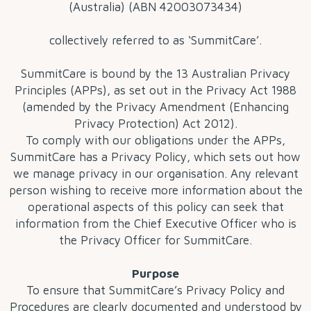
(Australia) (ABN 42003073434)
collectively referred to as ‘SummitCare’.
SummitCare is bound by the 13 Australian Privacy
Principles (APPs), as set out in the Privacy Act 1988
(amended by the Privacy Amendment (Enhancing
Privacy Protection) Act 2012).
To comply with our obligations under the APPs,
SummitCare has a Privacy Policy, which sets out how
we manage privacy in our organisation. Any relevant
person wishing to receive more information about the
operational aspects of this policy can seek that
information from the Chief Executive Officer who is
the Privacy Officer for SummitCare.
Purpose
To ensure that SummitCare’s Privacy Policy and
Procedures are clearly documented and understood by