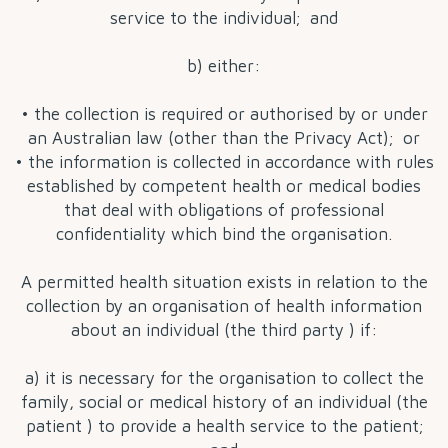
service to the individual; and
b) either:
• the collection is required or authorised by or under
an Australian law (other than the Privacy Act); or
• the information is collected in accordance with rules
established by competent health or medical bodies
that deal with obligations of professional
confidentiality which bind the organisation.
A permitted health situation exists in relation to the
collection by an organisation of health information
about an individual (the third party ) if:
a) it is necessary for the organisation to collect the
family, social or medical history of an individual (the
patient ) to provide a health service to the patient;