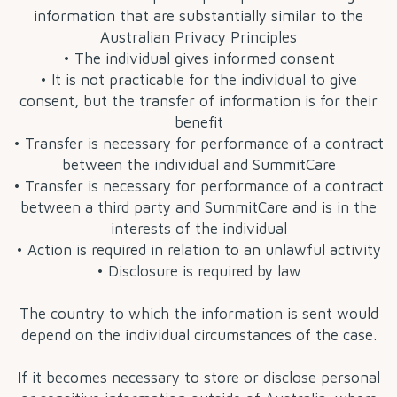
information that are substantially similar to the
Australian Privacy Principles
• The individual gives informed consent
• It is not practicable for the individual to give
consent, but the transfer of information is for their
benefit
• Transfer is necessary for performance of a contract
between the individual and SummitCare
• Transfer is necessary for performance of a contract
between a third party and SummitCare and is in the
interests of the individual
• Action is required in relation to an unlawful activity
• Disclosure is required by law
The country to which the information is sent would
depend on the individual circumstances of the case.
If it becomes necessary to store or disclose personal