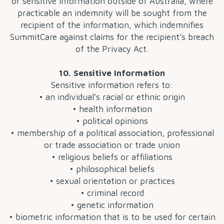
or sensitive information outside of Australia, where
practicable an indemnity will be sought from the
recipient of the information, which indemnifies
SummitCare against claims for the recipient’s breach
of the Privacy Act.
10. Sensitive Information
Sensitive information refers to:
• an individual’s racial or ethnic origin
• health information
• political opinions
• membership of a political association, professional
or trade association or trade union
• religious beliefs or affiliations
• philosophical beliefs
• sexual orientation or practices
• criminal record
• genetic information
• biometric information that is to be used for certain