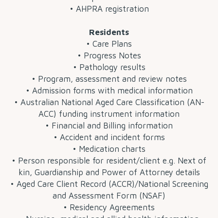
• AHPRA registration
Residents
• Care Plans
• Progress Notes
• Pathology results
• Program, assessment and review notes
• Admission forms with medical information
• Australian National Aged Care Classification (AN-
ACC) funding instrument information
• Financial and Billing information
• Accident and incident forms
• Medication charts
• Person responsible for resident/client e.g. Next of
kin, Guardianship and Power of Attorney details
• Aged Care Client Record (ACCR)/National Screening
and Assessment Form (NSAF)
• Residency Agreements