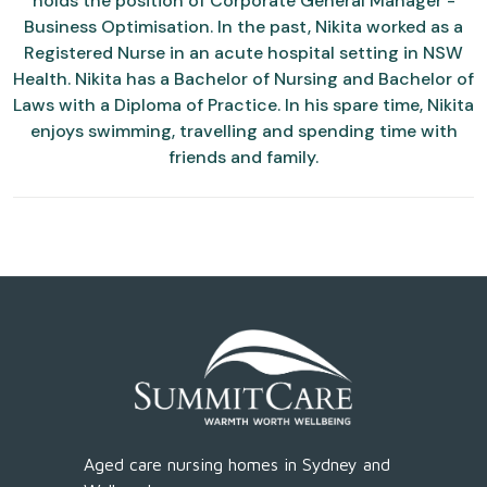
holds the position of Corporate General Manager -
Business Optimisation. In the past, Nikita worked as a
Registered Nurse in an acute hospital setting in NSW
Health. Nikita has a Bachelor of Nursing and Bachelor of
Laws with a Diploma of Practice. In his spare time, Nikita
enjoys swimming, travelling and spending time with
friends and family.
Aged care nursing homes in Sydney and