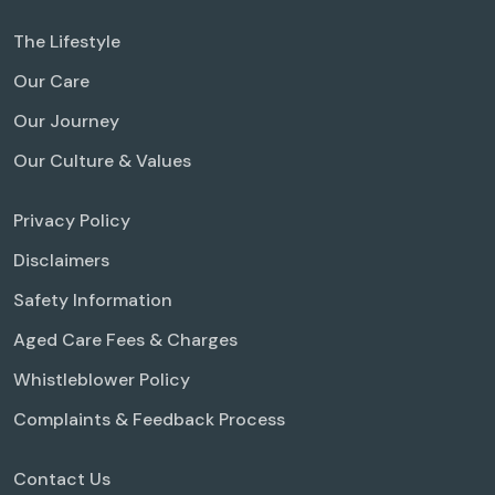
The Lifestyle
Our Care
Our Journey
Our Culture & Values
Privacy Policy
Disclaimers
Safety Information
Aged Care Fees & Charges
Whistleblower Policy
Complaints & Feedback Process
Contact Us