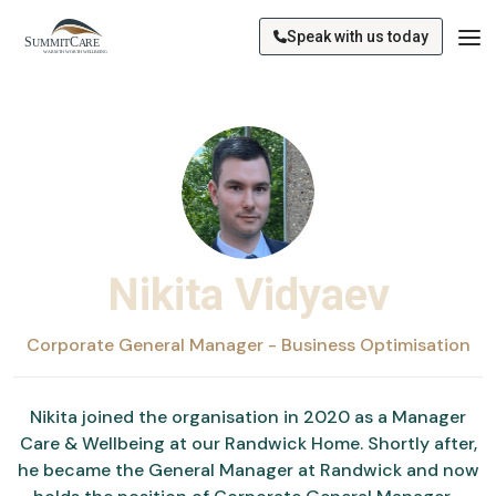
Speak with us today
Nikita Vidyaev
Corporate General Manager - Business Optimisation
Nikita joined the organisation in 2020 as a Manager
Care & Wellbeing at our Randwick Home. Shortly after,
he became the General Manager at Randwick and now