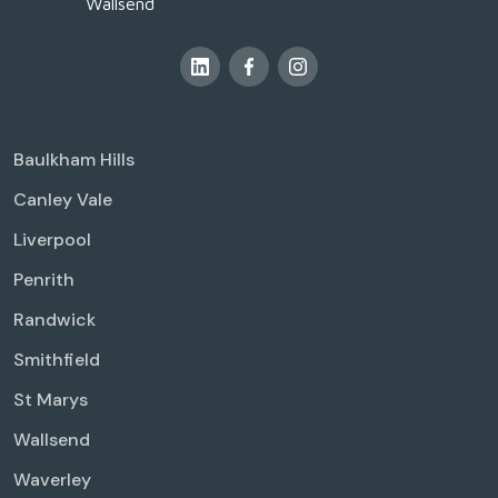
Wallsend
Baulkham Hills
Canley Vale
Liverpool
Penrith
Randwick
Smithfield
St Marys
Wallsend
Waverley