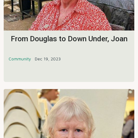
From Douglas to Down Under, Joan
Community
Dec 19, 2023