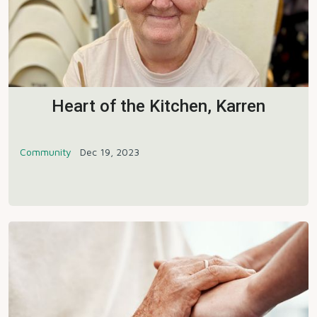
Heart of the Kitchen, Karren
Community
Dec 19, 2023