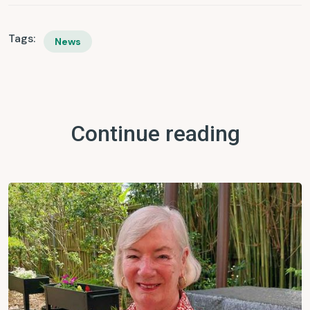
Tags:
News
Continue reading