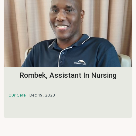
Rombek, Assistant In Nursing
Our Care
Dec 19, 2023