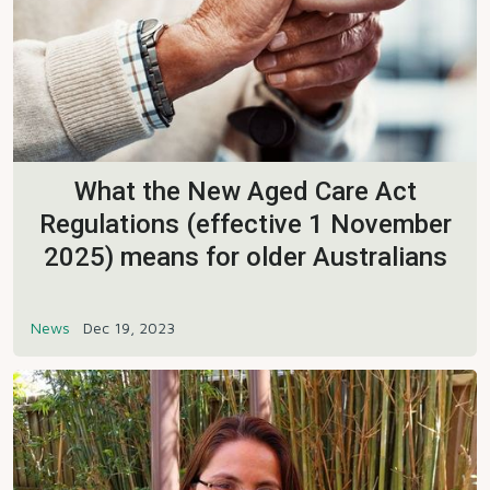
What the New Aged Care Act
Regulations (effective 1 November
2025) means for older Australians
News
Dec 19, 2023