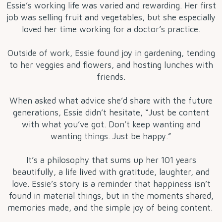
Essie’s working life was varied and rewarding. Her first
job was selling fruit and vegetables, but she especially
loved her time working for a doctor’s practice.
Outside of work, Essie found joy in gardening, tending
to her veggies and flowers, and hosting lunches with
friends.
When asked what advice she’d share with the future
generations, Essie didn’t hesitate, “Just be content
with what you’ve got. Don’t keep wanting and
wanting things. Just be happy.”
It’s a philosophy that sums up her 101 years
beautifully, a life lived with gratitude, laughter, and
love. Essie’s story is a reminder that happiness isn’t
found in material things, but in the moments shared,
memories made, and the simple joy of being content.