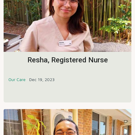
Resha, Registered Nurse
Our Care
Dec 19, 2023