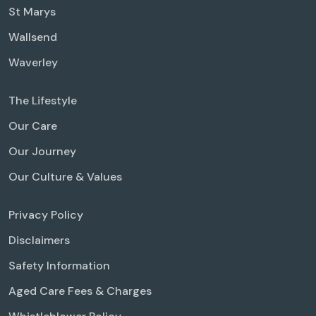
St Marys
Wallsend
Waverley
The Lifestyle
Our Care
Our Journey
Our Culture & Values
Privacy Policy
Disclaimers
Safety Information
Aged Care Fees & Charges