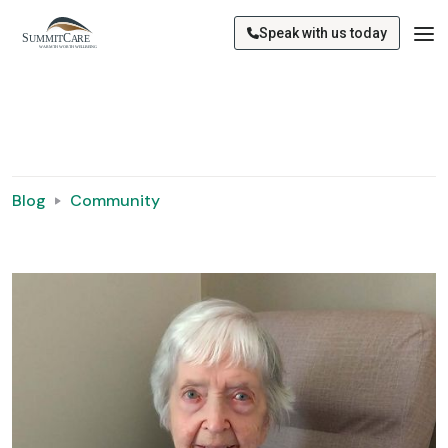
Speak with us today
Blog
Community