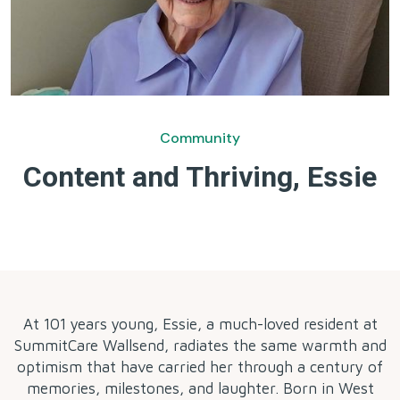
Community
Content and Thriving, Essie
by
At 101 years young, Essie, a much-loved resident at
SummitCare Wallsend, radiates the same warmth and
optimism that have carried her through a century of
memories, milestones, and laughter. Born in West