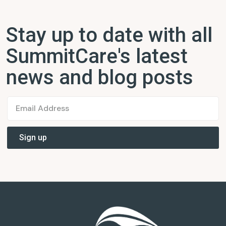
Stay up to date with all
SummitCare's latest
news and blog posts