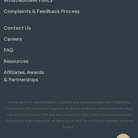
Whistleblower Policy
Complaints & Feedback Process
Contact Us
Careers
FAQ
Resources
Affiliates, Awards
& Partnerships
'In the spirit of reconciliation SummitCare acknowledges the Traditional
Custodians of country throughout Australia and their connections to land,
sea and community. We pay our respect to their Elders past and present
and extend that respect to all Aboriginal and Torres Strait Islander peoples
today.'