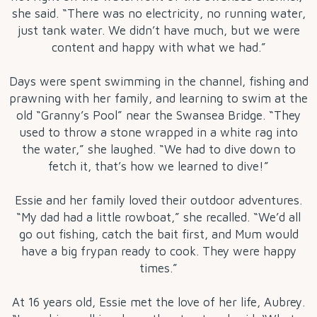
she said. “There was no electricity, no running water,
just tank water. We didn’t have much, but we were
content and happy with what we had.”
Days were spent swimming in the channel, fishing and
prawning with her family, and learning to swim at the
old “Granny’s Pool” near the Swansea Bridge. “They
used to throw a stone wrapped in a white rag into
the water,” she laughed. “We had to dive down to
fetch it, that’s how we learned to dive!”
Essie and her family loved their outdoor adventures.
“My dad had a little rowboat,” she recalled. “We’d all
go out fishing, catch the bait first, and Mum would
have a big frypan ready to cook. They were happy
times.”
At 16 years old, Essie met the love of her life, Aubrey.