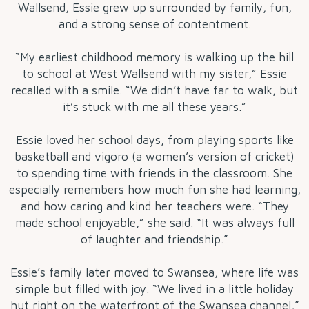
Wallsend, Essie grew up surrounded by family, fun,
and a strong sense of contentment.
“My earliest childhood memory is walking up the hill
to school at West Wallsend with my sister,” Essie
recalled with a smile. “We didn’t have far to walk, but
it’s stuck with me all these years.”
Essie loved her school days, from playing sports like
basketball and vigoro (a women’s version of cricket)
to spending time with friends in the classroom. She
especially remembers how much fun she had learning,
and how caring and kind her teachers were. “They
made school enjoyable,” she said. “It was always full
of laughter and friendship.”
Essie’s family later moved to Swansea, where life was
simple but filled with joy. “We lived in a little holiday
hut right on the waterfront of the Swansea channel,”