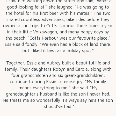
“I saw him walking down the street and said, ‘What a
good-looking fella!’” she laughed. “He was going to
the hotel for his first beer with his mates.” The two
shared countless adventures, bike rides before they
owned a car, trips to Coffs Harbour three times a year
in their little Volkswagen, and many happy days by
the beach. “Coffs Harbour was our favourite place,”
Essie said fondly. “We even had a block of land there,
but I liked it best as a holiday spot.”
Together, Essie and Aubrey built a beautiful life and
family. Their daughters Robyn and Carole, along with
four grandchildren and six great-grandchildren,
continue to bring Essie immense joy. “My family
means everything to me,” she said. “My
granddaughter's husband is like the son I never had.
He treats me so wonderfully, I always say he’s the son
I should’ve had!”