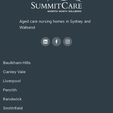
Aged care nursing homes in Sydney and
Wallsend
Baulkham Hills
Canley Vale
Liverpool
Penrith
Randwick
Smithfield