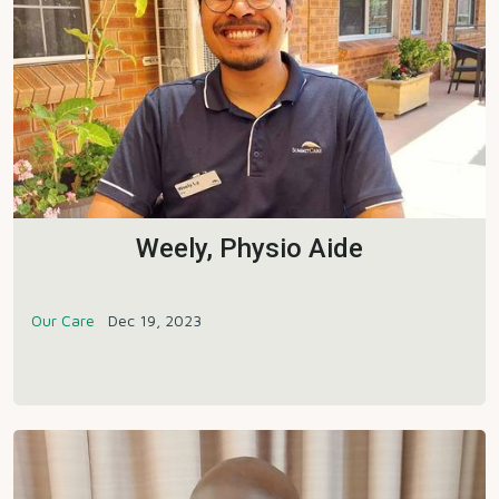
Weely, Physio Aide
Our Care
Dec 19, 2023