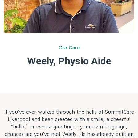
Our Care
Weely, Physio Aide
by
If you’ve ever walked through the halls of SummitCare
Liverpool and been greeted with a smile, a cheerful
“hello,” or even a greeting in your own language,
chances are you’ve met Weely. He has already built an