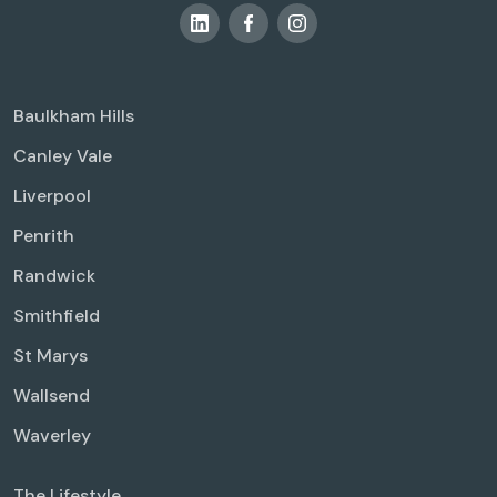
Baulkham Hills
Canley Vale
Liverpool
Penrith
Randwick
Smithfield
St Marys
Wallsend
Waverley
The Lifestyle