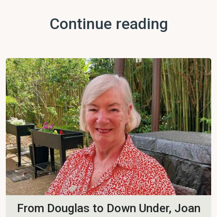
Continue reading
From Douglas to Down Under, Joan