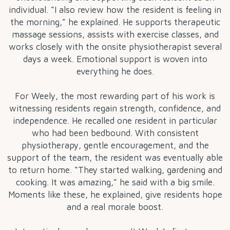
individual. “I also review how the resident is feeling in
the morning,” he explained. He supports therapeutic
massage sessions, assists with exercise classes, and
works closely with the onsite physiotherapist several
days a week. Emotional support is woven into
everything he does.
For Weely, the most rewarding part of his work is
witnessing residents regain strength, confidence, and
independence. He recalled one resident in particular
who had been bedbound. With consistent
physiotherapy, gentle encouragement, and the
support of the team, the resident was eventually able
to return home. “They started walking, gardening and
cooking. It was amazing,” he said with a big smile.
Moments like these, he explained, give residents hope
and a real morale boost.