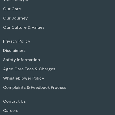
Our Care
Our Journey
Our Culture & Values
Privacy Policy
Disclaimers
Safety Information
Aged Care Fees & Charges
Whistleblower Policy
Complaints & Feedback Process
Contact Us
Careers