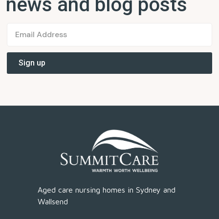
news and blog posts
Aged care nursing homes in Sydney and
Wallsend