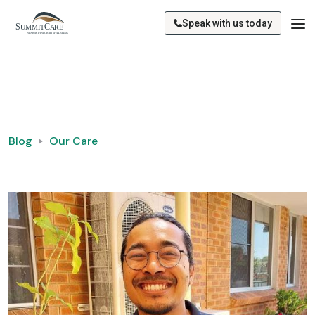
Speak with us today
Blog
Our Care