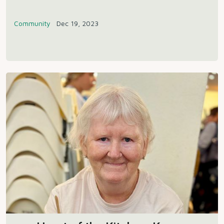
Community
Dec 19, 2023