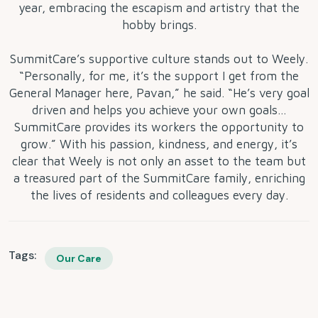
year, embracing the escapism and artistry that the
hobby brings.
SummitCare’s supportive culture stands out to Weely.
“Personally, for me, it’s the support I get from the
General Manager here, Pavan,” he said. “He’s very goal
driven and helps you achieve your own goals…
SummitCare provides its workers the opportunity to
grow.” With his passion, kindness, and energy, it’s
clear that Weely is not only an asset to the team but
a treasured part of the SummitCare family, enriching
the lives of residents and colleagues every day.
Tags:
Our Care