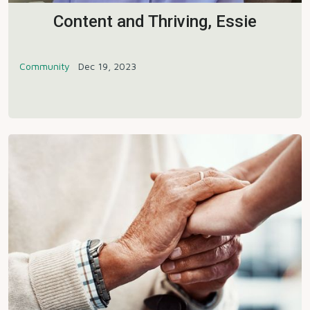
Content and Thriving, Essie
Community
Dec 19, 2023