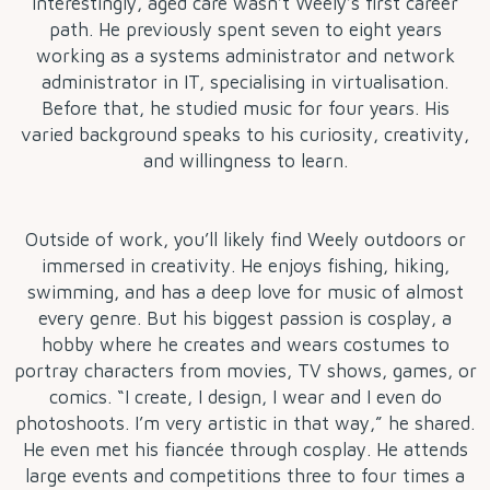
Interestingly, aged care wasn’t Weely’s first career
path. He previously spent seven to eight years
working as a systems administrator and network
administrator in IT, specialising in virtualisation.
Before that, he studied music for four years. His
varied background speaks to his curiosity, creativity,
and willingness to learn.
Outside of work, you’ll likely find Weely outdoors or
immersed in creativity. He enjoys fishing, hiking,
swimming, and has a deep love for music of almost
every genre. But his biggest passion is cosplay, a
hobby where he creates and wears costumes to
portray characters from movies, TV shows, games, or
comics. “I create, I design, I wear and I even do
photoshoots. I’m very artistic in that way,” he shared.
He even met his fiancée through cosplay. He attends
large events and competitions three to four times a