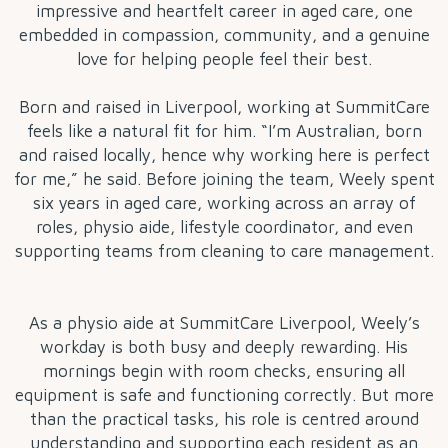
impressive and heartfelt career in aged care, one
embedded in compassion, community, and a genuine
love for helping people feel their best.
Born and raised in Liverpool, working at SummitCare
feels like a natural fit for him. “I’m Australian, born
and raised locally, hence why working here is perfect
for me,” he said. Before joining the team, Weely spent
six years in aged care, working across an array of
roles, physio aide, lifestyle coordinator, and even
supporting teams from cleaning to care management.
As a physio aide at SummitCare Liverpool, Weely’s
workday is both busy and deeply rewarding. His
mornings begin with room checks, ensuring all
equipment is safe and functioning correctly. But more
than the practical tasks, his role is centred around
understanding and supporting each resident as an