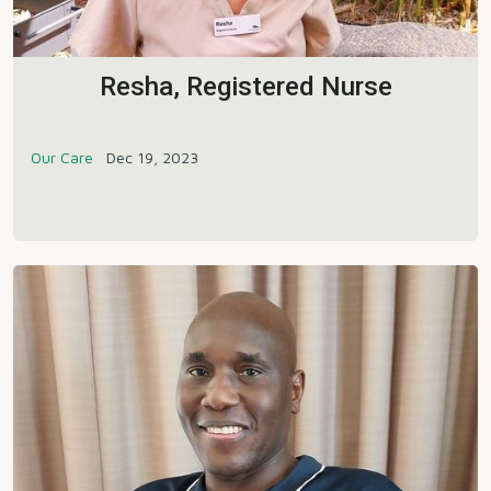
Resha, Registered Nurse
Our Care
Dec 19, 2023