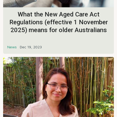
What the New Aged Care Act
Regulations (effective 1 November
2025) means for older Australians
News
Dec 19, 2023