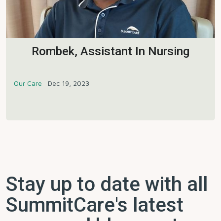
Rombek, Assistant In Nursing
Our Care
Dec 19, 2023
Stay up to date with all
SummitCare's latest