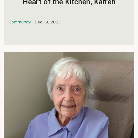
Heart of the Kitchen, Karren
Community
Dec 19, 2023