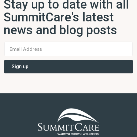
Stay up to date with all
SummitCare's latest
news and blog posts