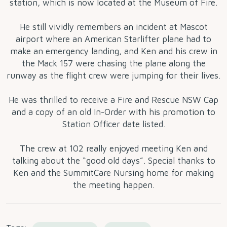
station, which is now located at the Museum of Fire.
He still vividly remembers an incident at Mascot
airport where an American Starlifter plane had to
make an emergency landing, and Ken and his crew in
the Mack 157 were chasing the plane along the
runway as the flight crew were jumping for their lives.
He was thrilled to receive a Fire and Rescue NSW Cap
and a copy of an old In-Order with his promotion to
Station Officer date listed.
The crew at 102 really enjoyed meeting Ken and
talking about the “good old days”. Special thanks to
Ken and the SummitCare Nursing home for making
the meeting happen.