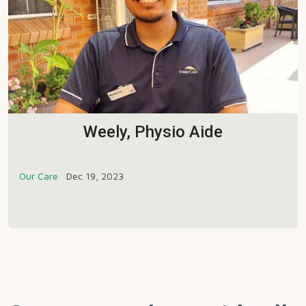
Weely, Physio Aide
Our Care
Dec 19, 2023