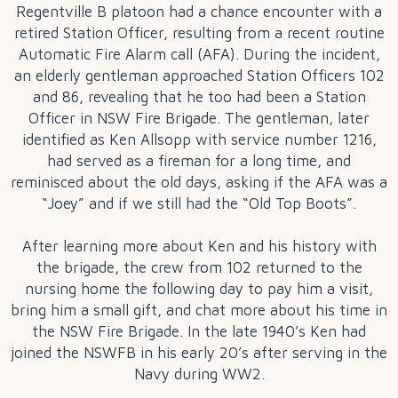
Regentville B platoon had a chance encounter with a
retired Station Officer, resulting from a recent routine
Automatic Fire Alarm call (AFA). During the incident,
an elderly gentleman approached Station Officers 102
and 86, revealing that he too had been a Station
Officer in NSW Fire Brigade. The gentleman, later
identified as Ken Allsopp with service number 1216,
had served as a fireman for a long time, and
reminisced about the old days, asking if the AFA was a
“Joey” and if we still had the “Old Top Boots”.
After learning more about Ken and his history with
the brigade, the crew from 102 returned to the
nursing home the following day to pay him a visit,
bring him a small gift, and chat more about his time in
the NSW Fire Brigade. In the late 1940’s Ken had
joined the NSWFB in his early 20’s after serving in the
Navy during WW2.