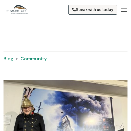
Speak with us today
Blog
Community