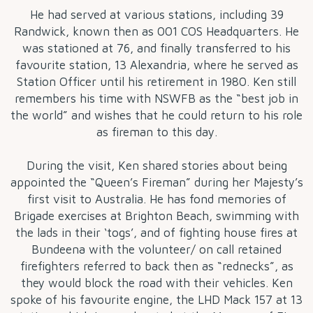
He had served at various stations, including 39
Randwick, known then as 001 COS Headquarters. He
was stationed at 76, and finally transferred to his
favourite station, 13 Alexandria, where he served as
Station Officer until his retirement in 1980. Ken still
remembers his time with NSWFB as the “best job in
the world” and wishes that he could return to his role
as fireman to this day.
During the visit, Ken shared stories about being
appointed the “Queen’s Fireman” during her Majesty’s
first visit to Australia. He has fond memories of
Brigade exercises at Brighton Beach, swimming with
the lads in their ‘togs’, and of fighting house fires at
Bundeena with the volunteer/ on call retained
firefighters referred to back then as “rednecks”, as
they would block the road with their vehicles. Ken
spoke of his favourite engine, the LHD Mack 157 at 13