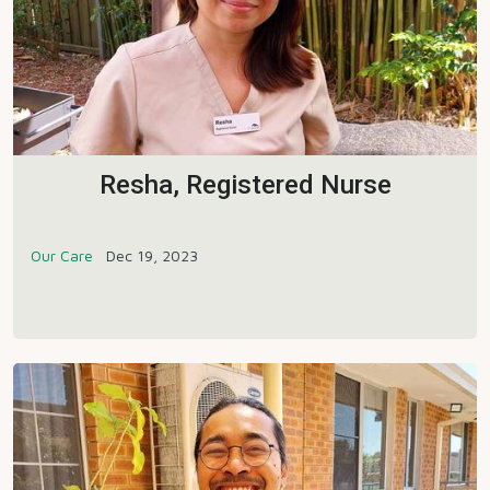
Resha, Registered Nurse
Our Care
Dec 19, 2023