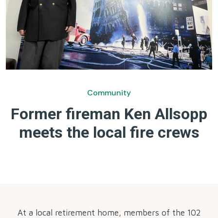
Community
Former fireman Ken Allsopp
meets the local fire crews
by
At a local retirement home, members of the 102