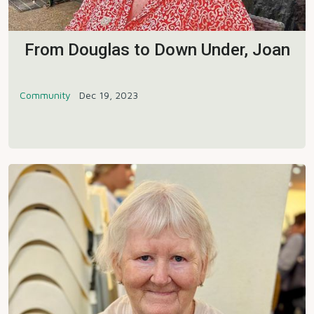
From Douglas to Down Under, Joan
Community
Dec 19, 2023