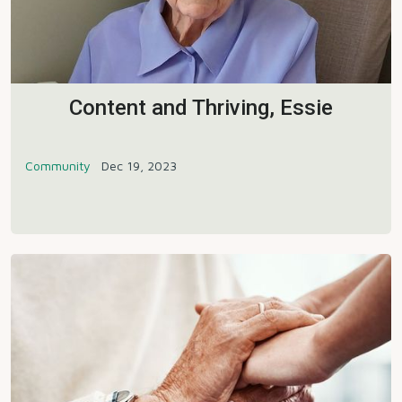
Content and Thriving, Essie
Community
Dec 19, 2023