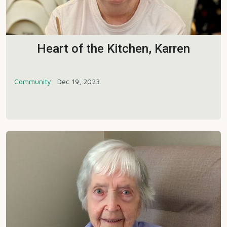
Heart of the Kitchen, Karren
Community
Dec 19, 2023