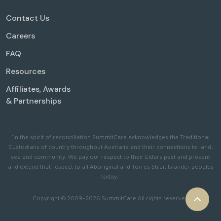
Contact Us
Careers
FAQ
Resources
Affiliates, Awards
& Partnerships
'In the spirit of reconciliation SummitCare acknowledges the Traditional
Custodians of country throughout Australia and their connections to land,
sea and community. We pay our respect to their Elders past and present
and extend that respect to all Aboriginal and Torres Strait Islander peoples
today.'
Copyright © 2009-2026 SummitCare All rights reserved