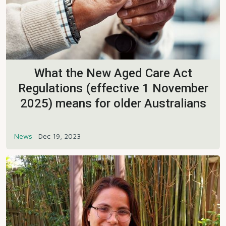
What the New Aged Care Act
Regulations (effective 1 November
2025) means for older Australians
News
Dec 19, 2023