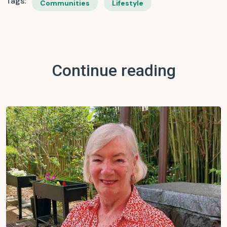
Tags:
Communities
Lifestyle
Continue reading