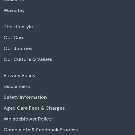
Waverley
The Lifestyle
Our Care
Our Journey
Our Culture & Values
Privacy Policy
Disclaimers
Safety Information
Aged Care Fees & Charges
Whistleblower Policy
Complaints & Feedback Process