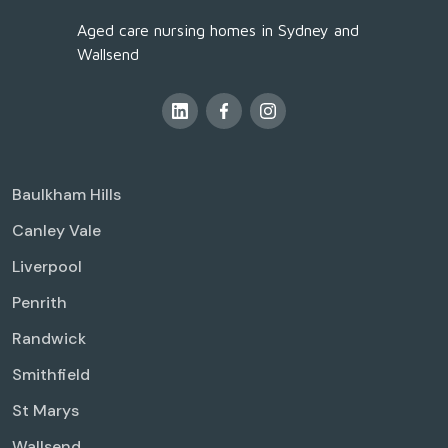
Aged care nursing homes in Sydney and
Wallsend
Baulkham Hills
Canley Vale
Liverpool
Penrith
Randwick
Smithfield
St Marys
Wallsend