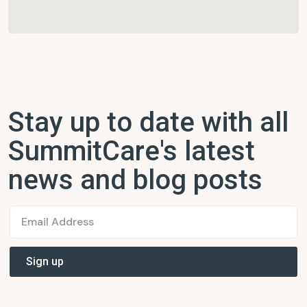
Stay up to date with all
SummitCare's latest
news and blog posts