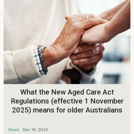
What the New Aged Care Act
Regulations (effective 1 November
2025) means for older Australians
News
Dec 19, 2023