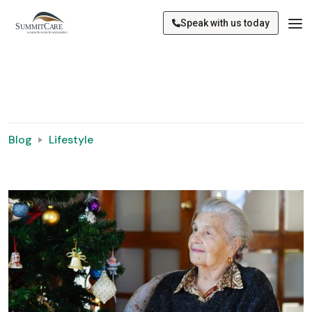
Speak with us today
Blog
Lifestyle