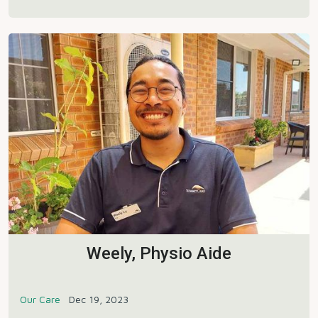
Weely, Physio Aide
Our Care
Dec 19, 2023