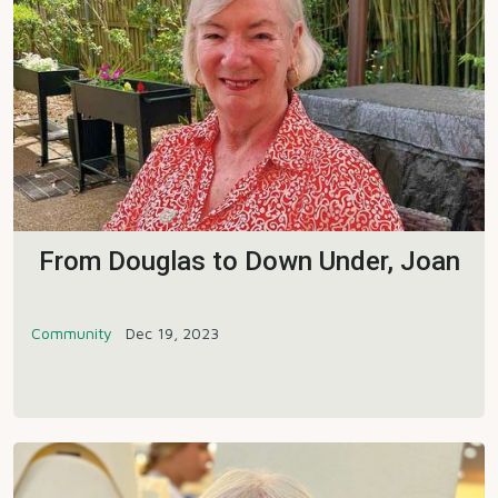
From Douglas to Down Under, Joan
Community
Dec 19, 2023