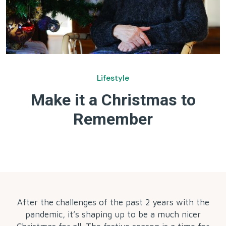
Lifestyle
Make it a Christmas to
Remember
by
After the challenges of the past 2 years with the
pandemic, it’s shaping up to be a much nicer