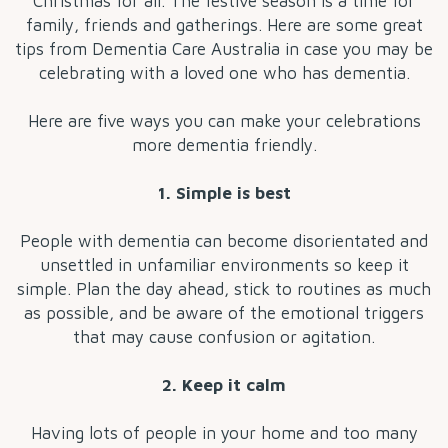
Christmas for all. The festive season is a time for
family, friends and gatherings. Here are some great
tips from Dementia Care Australia in case you may be
celebrating with a loved one who has dementia.
Here are five ways you can make your celebrations
more dementia friendly.
1. Simple is best
People with dementia can become disorientated and
unsettled in unfamiliar environments so keep it
simple. Plan the day ahead, stick to routines as much
as possible, and be aware of the emotional triggers
that may cause confusion or agitation.
2. Keep it calm
Having lots of people in your home and too many