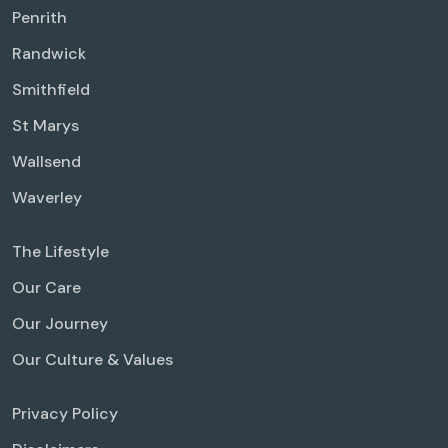
Penrith
Randwick
Smithfield
St Marys
Wallsend
Waverley
The Lifestyle
Our Care
Our Journey
Our Culture & Values
Privacy Policy