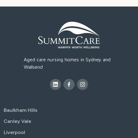
Aged care nursing homes in Sydney and
Wallsend
Baulkham Hills
Canley Vale
Liverpool