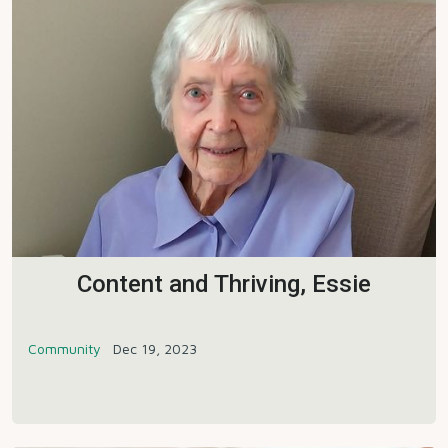
Content and Thriving, Essie
Community
Dec 19, 2023