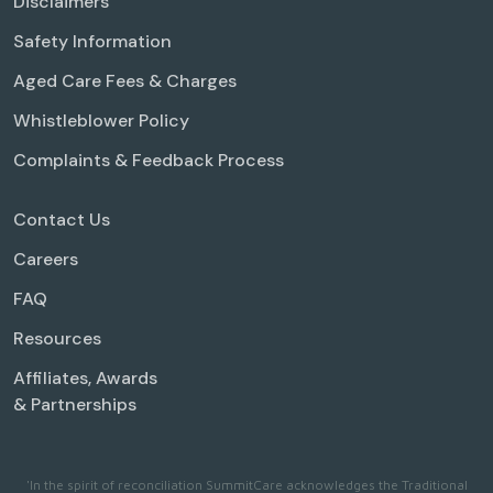
Disclaimers
Safety Information
Aged Care Fees & Charges
Whistleblower Policy
Complaints & Feedback Process
Contact Us
Careers
FAQ
Resources
Affiliates, Awards
& Partnerships
'In the spirit of reconciliation SummitCare acknowledges the Traditional