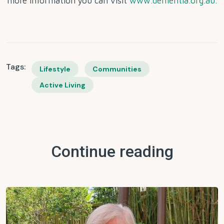
more information you can visit
www.dementia.org.au.
Tags:
Lifestyle
Communities
Active Living
Continue reading