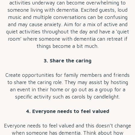
activities underway can become overwhelming to
someone living with dementia. Excited guests, loud
music and multiple conversations can be confusing
and may cause anxiety. Aim for a mix of active and
quiet activities throughout the day and have a ‘quiet
room’ where someone with dementia can retreat if
things become a bit much.
3. Share the caring
Create opportunities for family members and friends
to share the caring role. They may assist by hosting
an event in their home or go out as a group for a
specific activity such as carols by candlelight.
4. Everyone needs to feel valued
Everyone needs to feel valued and this doesn’t change
when someone has dementia. Think about how