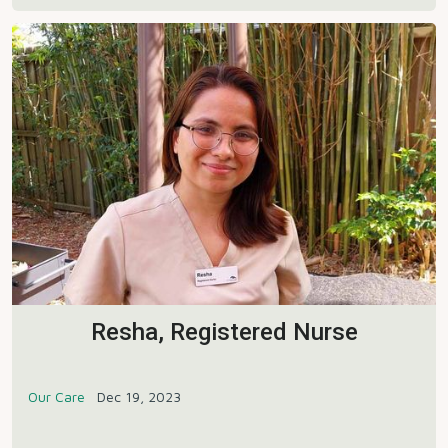
Resha, Registered Nurse
Our Care
Dec 19, 2023