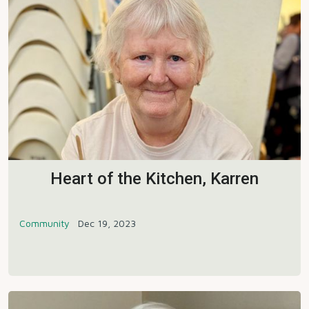
Heart of the Kitchen, Karren
Community
Dec 19, 2023