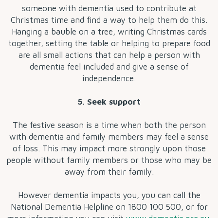
someone with dementia used to contribute at
Christmas time and find a way to help them do this.
Hanging a bauble on a tree, writing Christmas cards
together, setting the table or helping to prepare food
are all small actions that can help a person with
dementia feel included and give a sense of
independence.
5. Seek support
The festive season is a time when both the person
with dementia and family members may feel a sense
of loss. This may impact more strongly upon those
people without family members or those who may be
away from their family.
However dementia impacts you, you can call the
National Dementia Helpline on 1800 100 500, or for