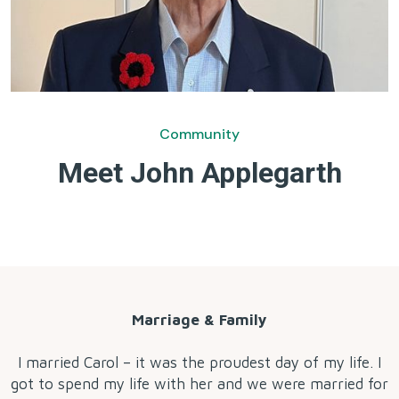
Community
Meet John Applegarth
by
Marriage & Family
I married Carol – it was the proudest day of my life. I
got to spend my life with her and we were married for