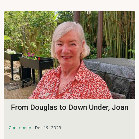
From Douglas to Down Under, Joan
Community
Dec 19, 2023