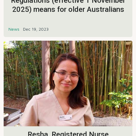
Regulations (effective 1 November
2025) means for older Australians
News
Dec 19, 2023
Resha, Registered Nurse