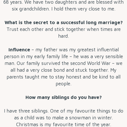
68 years. We have two daughters and are blessed with
six grandchildren. I hold them very close to me.
What is the secret to a successful long marriage?
Trust each other and stick together when times are
hard.
Influence
– my father was my greatest influential
person in my early family life – he was a very sensible
man. Our family survived the second World War – we
all had a very close bond and stuck together. My
parents taught me to stay honest and be kind to all
people.
How many siblings do you have?
I have three siblings. One of my favourite things to do
as a child was to make a snowman in winter.
Christmas is my favourite time of the year.