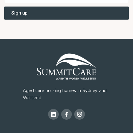
Aged care nursing homes in Sydney and
Wallsend