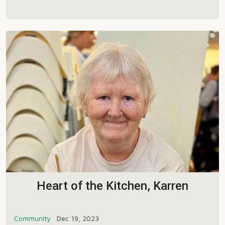
Heart of the Kitchen, Karren
Community
Dec 19, 2023