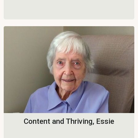
Content and Thriving, Essie