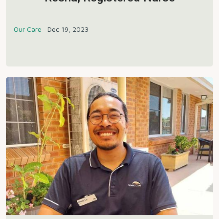
Our Care
Dec 19, 2023