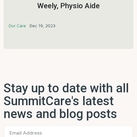
Weely, Physio Aide
Our Care
Dec 19, 2023
Stay up to date with all
SummitCare's latest
news and blog posts