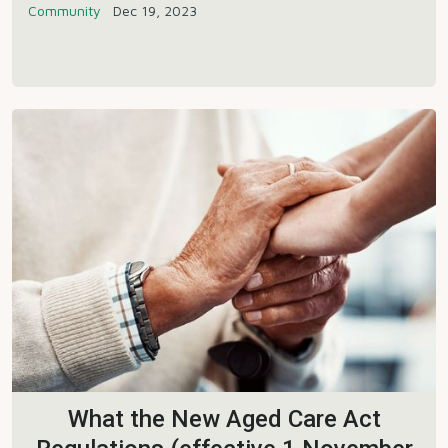
Community
Dec 19, 2023
What the New Aged Care Act