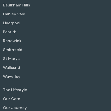
Baulkham Hills
Canley Vale
Liverpool
Penrith
Randwick
Smithfield
St Marys
Wallsend
Waverley
The Lifestyle
Our Care
Our Journey