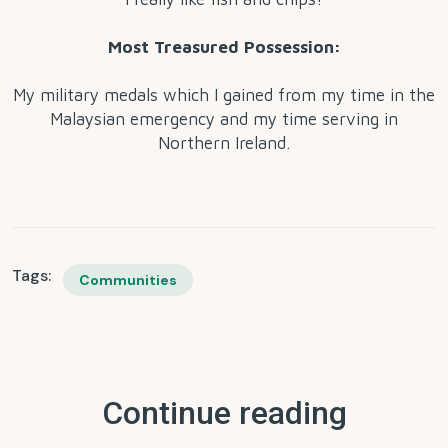
Most Treasured Possession:
My military medals which I gained from my time in the
Malaysian emergency and my time serving in
Northern Ireland.
Tags:
Communities
Continue reading