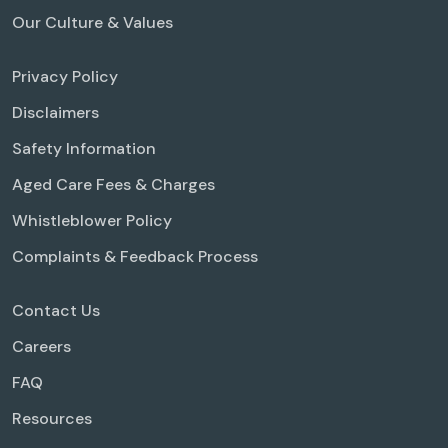
Our Culture & Values
Privacy Policy
Disclaimers
Safety Information
Aged Care Fees & Charges
Whistleblower Policy
Complaints & Feedback Process
Contact Us
Careers
FAQ
Resources