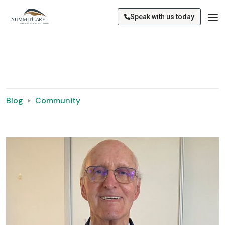
Speak with us today
Blog
Community