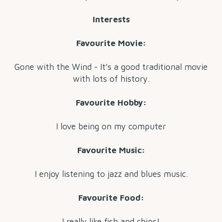
Interests
Favourite Movie:
Gone with the Wind - It’s a good traditional movie
with lots of history.
Favourite Hobby:
I love being on my computer
Favourite Music:
I enjoy listening to jazz and blues music.
Favourite Food:
I really like fish and chips!