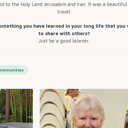
led to the Holy Land Jerusalem and Iran. It was a beautiful
travel.
omething you have learned in your long life that you 
to share with others?
Just be a good listener.
ommunities