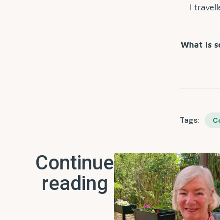
I travel
What is s
Tags:
C
Continue
reading