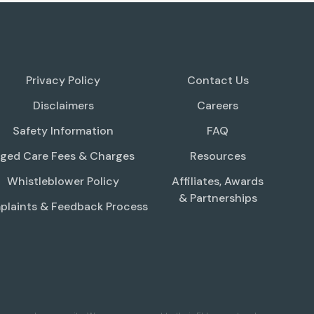
Privacy Policy
Contact Us
Disclaimers
Careers
Safety Information
FAQ
ged Care Fees & Charges
Resources
Whistleblower Policy
Affiliates, Awards
& Partnerships
laints & Feedback Process