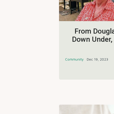
From Dougla
Down Under,
Community
Dec 19, 2023