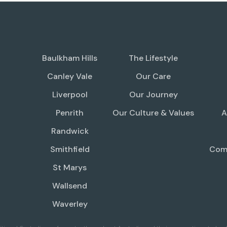
Baulkham Hills
The Lifestyle
Canley Vale
Our Care
Liverpool
Our Journey
Penrith
Our Culture & Values
A
Randwick
Smithfield
Comp
St Marys
Wallsend
Waverley