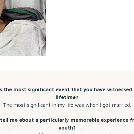
s the most significant event that you have witnessed 
lifetime?
The most significant in my life was when I got married.
tell me about a particularly memorable experience 
youth?