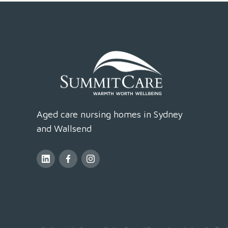
Aged care nursing homes in Sydney
and Wallsend