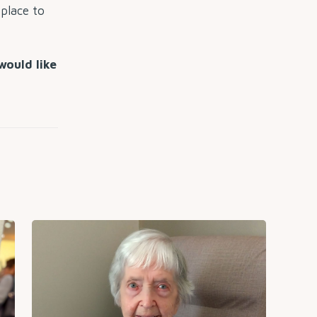
 place to
would like