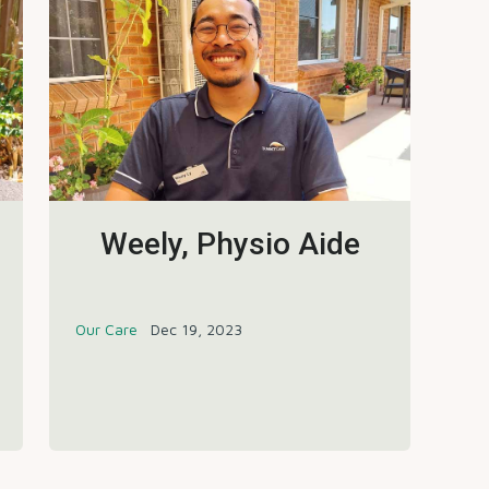
Weely, Physio Aide
Our Care
Dec 19, 2023