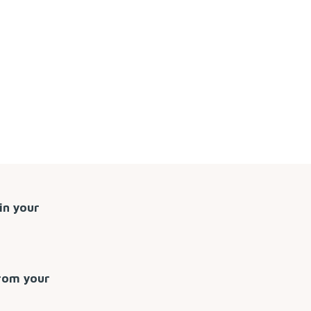
in your
from your