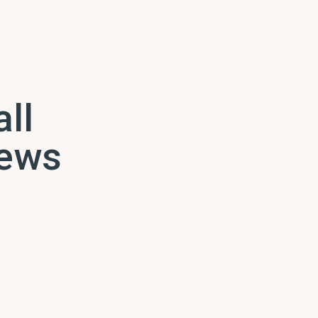
all
news