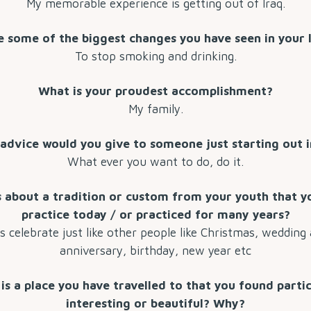
My memorable experience is getting out of Iraq.
 some of the biggest changes you have seen in your 
To stop smoking and drinking.
What is your proudest accomplishment?
My family.
advice would you give to someone just starting out in
What ever you want to do, do it.
s about a tradition or custom from your youth that yo
practice today / or practiced for many years?
 celebrate just like other people like Christmas, wedding
anniversary, birthday, new year etc
is a place you have travelled to that you found partic
interesting or beautiful? Why?