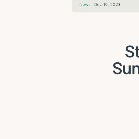
News
Dec 19, 2023
St
Sum