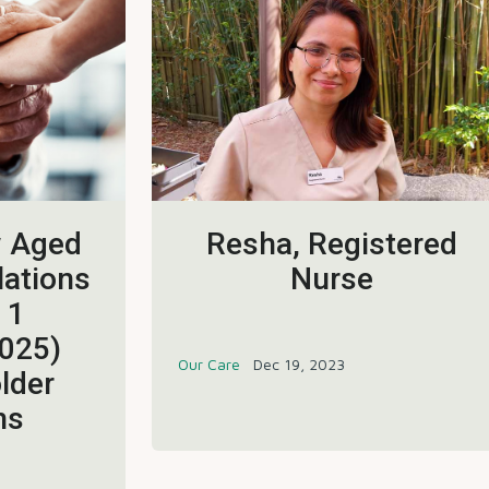
w Aged
Resha, Registered
lations
Nurse
 1
025)
Our Care
Dec 19, 2023
lder
ns