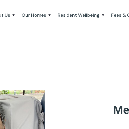
t Us
Our Homes
Resident Wellbeing
Fees & 
Me