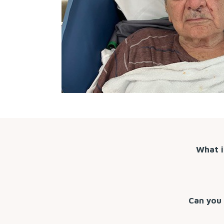
What i
Can you 