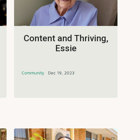
Content and Thriving,
Essie
Community
Dec 19, 2023