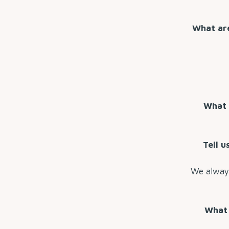
What are
What 
Tell u
We always
What 