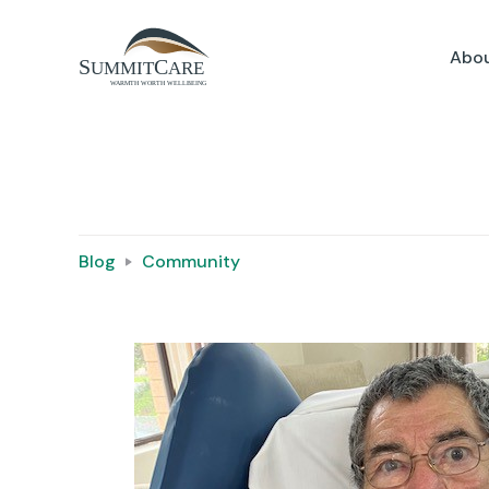
Abou
Blog
Community