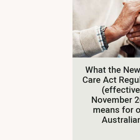
What the Ne
Care Act Regu
(effective
November 2
means for o
Australia