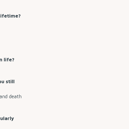
lifetime?
 life?
u still
 and death
ularly