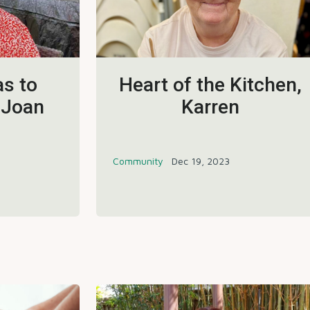
s to
Heart of the Kitchen,
 Joan
Karren
Community
Dec 19, 2023