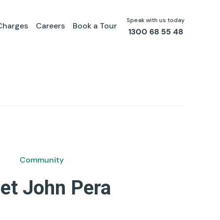
Speak with us today
Charges
Careers
Book a Tour
1300 68 55 48
Community
et John Pera
by