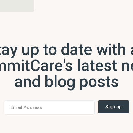
ay up to date with 
mitCare's latest 
and blog posts