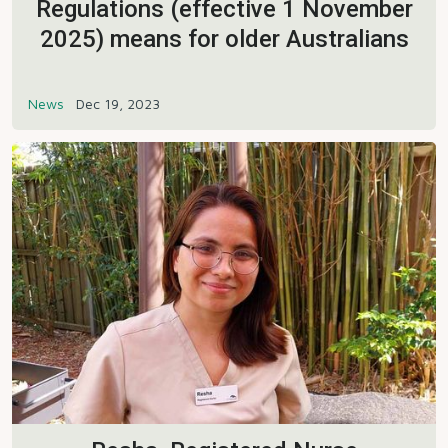
Regulations (effective 1 November
2025) means for older Australians
News
Dec 19, 2023