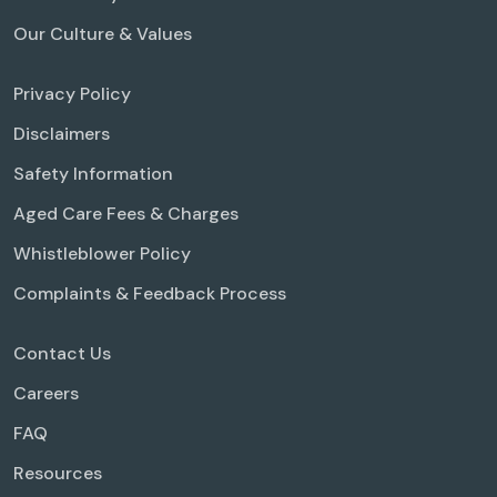
Our Culture & Values
Privacy Policy
Disclaimers
Safety Information
Aged Care Fees & Charges
Whistleblower Policy
Complaints & Feedback Process
Contact Us
Careers
FAQ
Resources