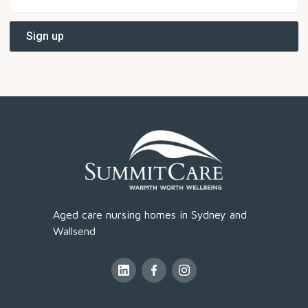
Aged care nursing homes in Sydney and
Wallsend