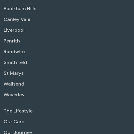
Baulkham Hills
Canley Vale
Liverpool
Penrith
Randwick
Smithfield
St Marys
Wallsend
Waverley
The Lifestyle
Our Care
Our Journey