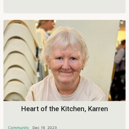
Heart of the Kitchen, Karren
Community
Dec 19, 2023