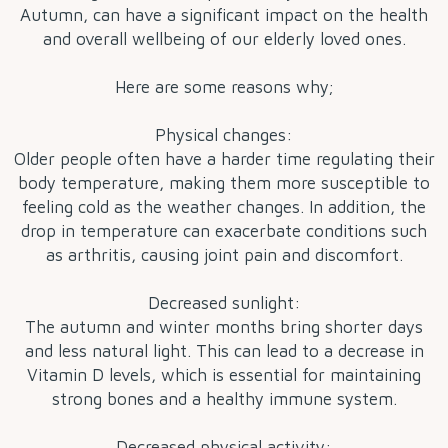
Autumn, can have a significant impact on the health
and overall wellbeing of our elderly loved ones.
Here are some reasons why;
Physical changes:
Older people often have a harder time regulating their
body temperature, making them more susceptible to
feeling cold as the weather changes. In addition, the
drop in temperature can exacerbate conditions such
as arthritis, causing joint pain and discomfort.
Decreased sunlight:
The autumn and winter months bring shorter days
and less natural light. This can lead to a decrease in
Vitamin D levels, which is essential for maintaining
strong bones and a healthy immune system.
Decreased physical activity: