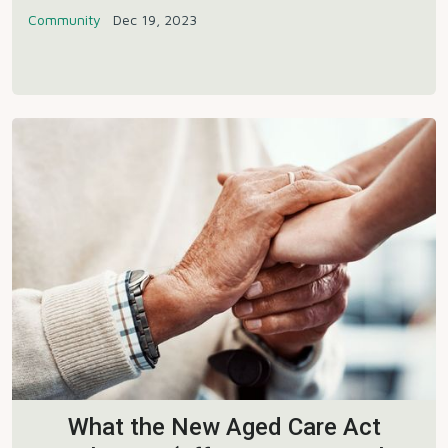
Community
Dec 19, 2023
What the New Aged Care Act