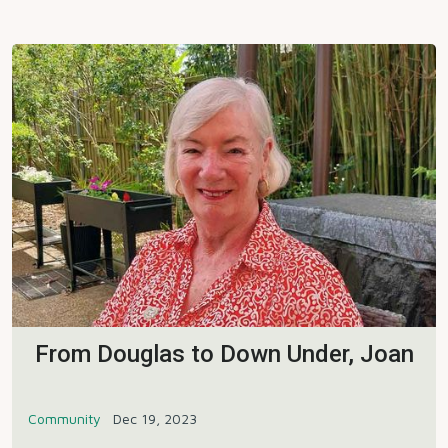
From Douglas to Down Under, Joan
Community
Dec 19, 2023