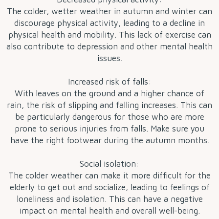
The colder, wetter weather in autumn and winter can
discourage physical activity, leading to a decline in
physical health and mobility. This lack of exercise can
also contribute to depression and other mental health
issues.
Increased risk of falls:
With leaves on the ground and a higher chance of
rain, the risk of slipping and falling increases. This can
be particularly dangerous for those who are more
prone to serious injuries from falls. Make sure you
have the right footwear during the autumn months.
Social isolation:
The colder weather can make it more difficult for the
elderly to get out and socialize, leading to feelings of
loneliness and isolation. This can have a negative
impact on mental health and overall well-being.