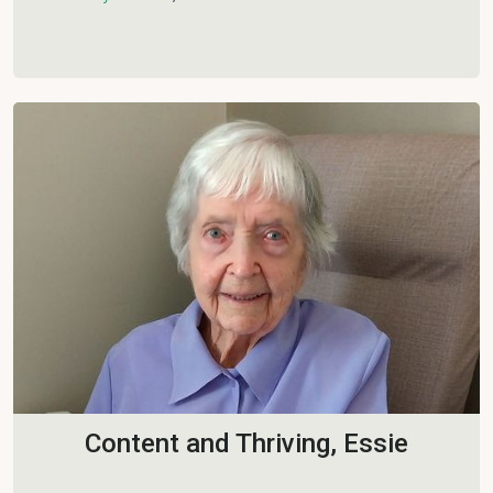
Content and Thriving, Essie