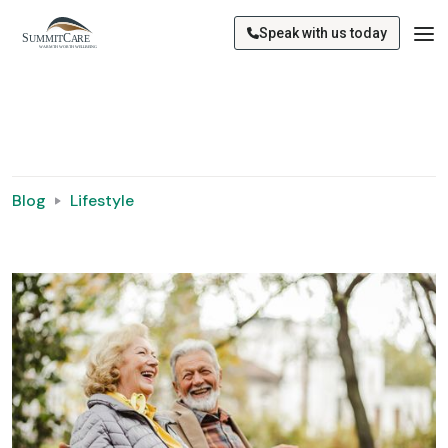
Speak with us today
Blog
Lifestyle