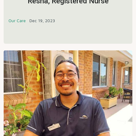
Resha, Registered Nurse
Our Care
Dec 19, 2023