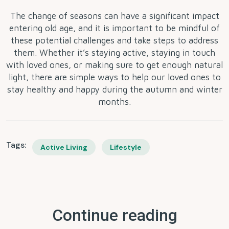
The change of seasons can have a significant impact
entering old age, and it is important to be mindful of
these potential challenges and take steps to address
them. Whether it’s staying active, staying in touch
with loved ones, or making sure to get enough natural
light, there are simple ways to help our loved ones to
stay healthy and happy during the autumn and winter
months.
Tags:
Active Living
Lifestyle
Continue reading