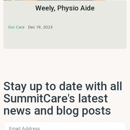
Weely, Physio Aide
Our Care
Dec 19, 2023
Stay up to date with all
SummitCare's latest
news and blog posts