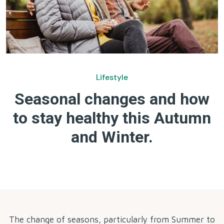
Lifestyle
Seasonal changes and how
to stay healthy this Autumn
and Winter.
by
The change of seasons, particularly from Summer to