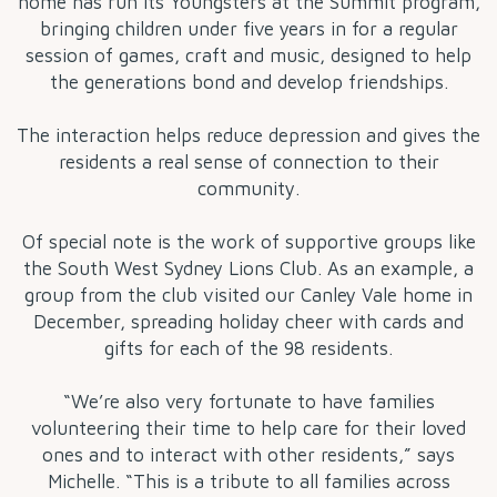
home has run its Youngsters at the Summit program,
bringing children under five years in for a regular
session of games, craft and music, designed to help
the generations bond and develop friendships.
The interaction helps reduce depression and gives the
residents a real sense of connection to their
community.
Of special note is the work of supportive groups like
the South West Sydney Lions Club. As an example, a
group from the club visited our Canley Vale home in
December, spreading holiday cheer with cards and
gifts for each of the 98 residents.
“We’re also very fortunate to have families
volunteering their time to help care for their loved
ones and to interact with other residents,” says
Michelle. “This is a tribute to all families across