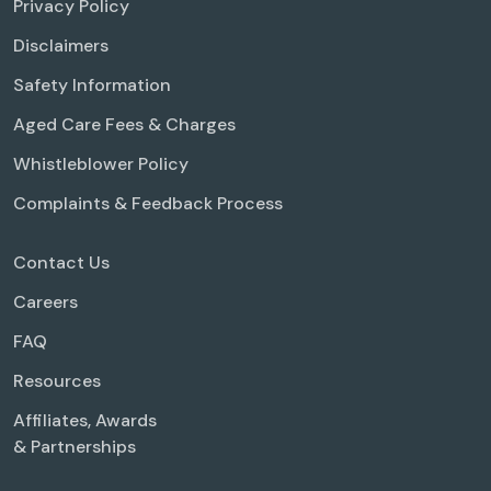
Privacy Policy
Disclaimers
Safety Information
Aged Care Fees & Charges
Whistleblower Policy
Complaints & Feedback Process
Contact Us
Careers
FAQ
Resources
Affiliates, Awards
& Partnerships