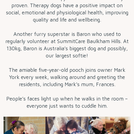
proven. Therapy dogs have a positive impact on
social, emotional and physiological health, improving
quality and life and wellbeing.
Another furry superstar is Baron who used to
regularly volunteer at SummitCare Baulkham Hills. At
130kg, Baron is Australia’s biggest dog and possibly,
our largest softie!
The amiable five-year-old pooch joins owner Mark
York every week, walking around and greeting the
residents, including Mark’s mum, Frances.
People’s faces light up when he walks in the room –
everyone just wants to cuddle him.