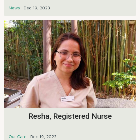
News
Dec 19, 2023
Resha, Registered Nurse
Our Care
Dec 19, 2023