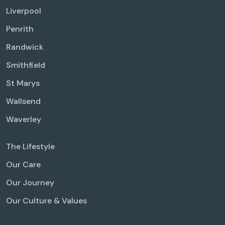
Liverpool
Penrith
Randwick
Smithfield
St Marys
Wallsend
Waverley
The Lifestyle
Our Care
Our Journey
Our Culture & Values