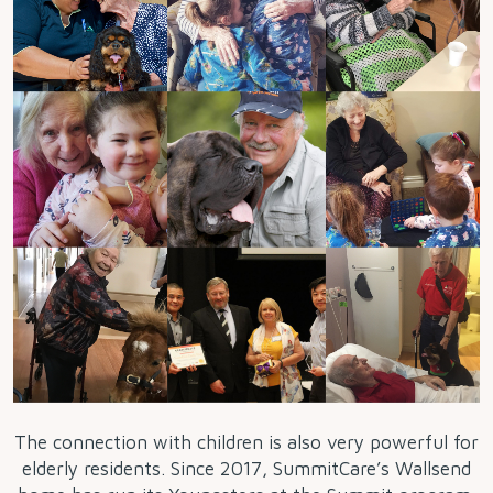
The connection with children is also very powerful for
elderly residents. Since 2017, SummitCare’s Wallsend