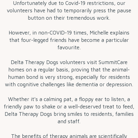
Unfortunately due to Covid-19 restrictions, our
volunteers have had to temporarily press the pause
button on their tremendous work.
However, in non-COVID-19 times, Michelle explains
that four-legged friends have become a particular
favourite.
Delta Therapy Dogs volunteers visit SummitCare
homes on a regular basis, proving that the animal-
human bond is very strong, especially for residents
with cognitive challenges like dementia or depression.
Whether it’s a calming pat, a floppy ear to listen, a
friendly paw to shake or a well-deserved treat to feed,
Delta Therapy Dogs bring smiles to residents, families
and staff.
The benefits of therapy animals are scientifically