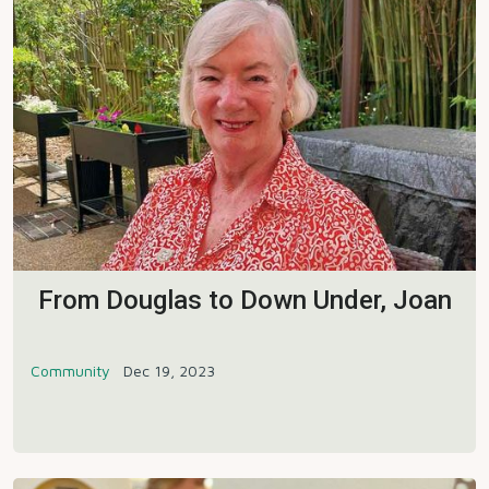
From Douglas to Down Under, Joan
Community
Dec 19, 2023