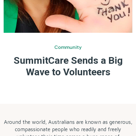
Community
SummitCare Sends a Big
Wave to Volunteers
by
Around the world, Australians are known as generous,
compassionate people who readily and freely