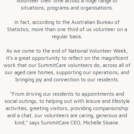
volunteer their time across a huge range of
situations, programs and organisations.
In fact, according to the Australian Bureau of
Statistics, more than one third of us volunteer on a
regular basis.
As we come to the end of National Volunteer Week,
it’s a great opportunity to reflect on the magnificent
work that our SummitCare volunteers do, across all of
our aged care homes, supporting our operations, and
bringing joy and connection to our residents.
“From driving our residents to appointments and
social outings, to helping out with leisure and lifestyle
activities, greeting visitors, providing companionship
and a chat, our volunteers are caring, generous and
kind,” says SummitCare CEO, Michelle Sloane.