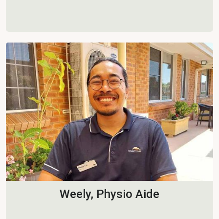
Weely, Physio Aide