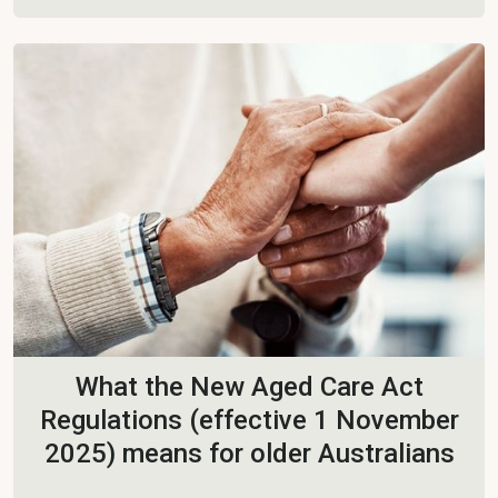
What the New Aged Care Act
Regulations (effective 1 November
2025) means for older Australians