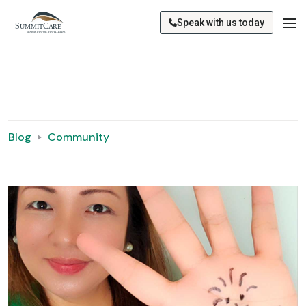
Speak with us today
Blog
Community