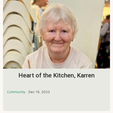
Heart of the Kitchen, Karren
Community
Dec 19, 2023