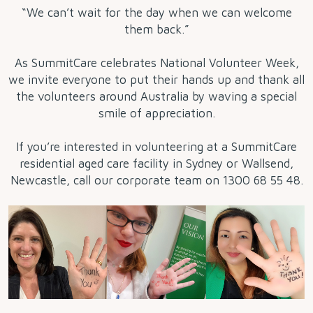
“We can’t wait for the day when we can welcome
them back.”
As SummitCare celebrates National Volunteer Week,
we invite everyone to put their hands up and thank all
the volunteers around Australia by waving a special
smile of appreciation.
If you’re interested in volunteering at a SummitCare
residential aged care facility in Sydney or Wallsend,
Newcastle, call our corporate team on 1300 68 55 48.