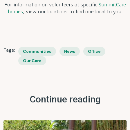
For information on volunteers at specific
SummitCare
homes
, view our locations to find one local to you.
Tags:
Communities
News
Office
Our Care
Continue reading