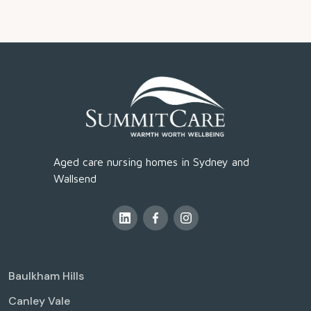
Aged care nursing homes in Sydney and
Wallsend
Baulkham Hills
Canley Vale