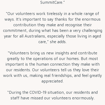
SummitCare.”
“Our volunteers work tirelessly in a whole range of
ways. It’s important to say thanks for the enormous
contribution they make and recognise their
commitment, during what has been a very challenging
year for all Australians, especially those living in aged
care,” she adds.
“Volunteers bring us new insights and contribute
greatly to the operations of our homes. But most
important is the human connection they make with
our residents. Our volunteers tell us they love their
work with us, making real friendships, and feel greatly
appreciated.
“During the COVID-19 situation, our residents and
staff have missed our volunteers enormously.