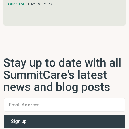
Our Care
Dec 19, 2023
Stay up to date with all
SummitCare's latest
news and blog posts