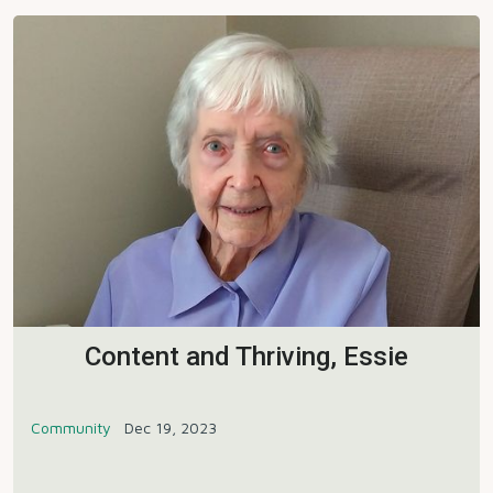
Content and Thriving, Essie
Community
Dec 19, 2023