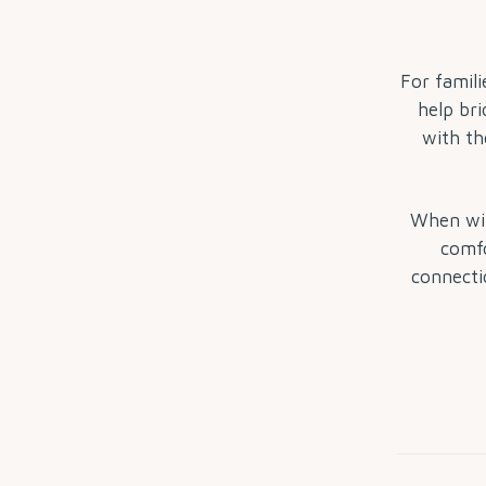
For famili
help bri
with th
When win
comfo
connecti