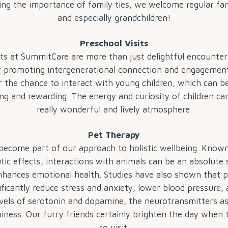
ng the importance of family ties, we welcome regular fam
and especially grandchildren!
Preschool Visits
its at SummitCare are more than just delightful encounters
or promoting intergenerational connection and engagemen
er the chance to interact with young children, which can be
ng and rewarding. The energy and curiosity of children ca
really wonderful and lively atmosphere.
Pet Therapy
become part of our approach to holistic wellbeing. Known
tic effects, interactions with animals can be an absolute 
nhances emotional health. Studies have also shown that 
ificantly reduce stress and anxiety, lower blood pressure,
vels of serotonin and dopamine, the neurotransmitters a
iness. Our furry friends certainly brighten the day when
to visit.