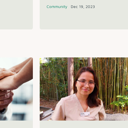
Community
Dec 19, 2023