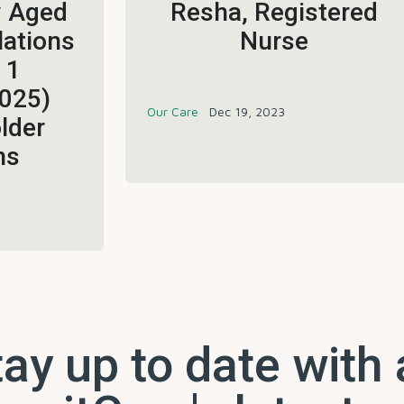
w Aged
Resha, Registered
lations
Nurse
 1
025)
Our Care
Dec 19, 2023
lder
ns
ay up to date with 