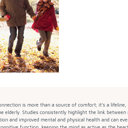
nection is more than a source of comfort; it’s a lifeline, 
he elderly. Studies consistently highlight the link between 
tion and improved mental and physical health and can ev
cognitive function, keeping the mind as active as the heart