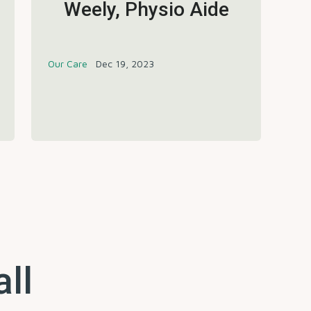
Weely, Physio Aide
Our Care
Dec 19, 2023
all