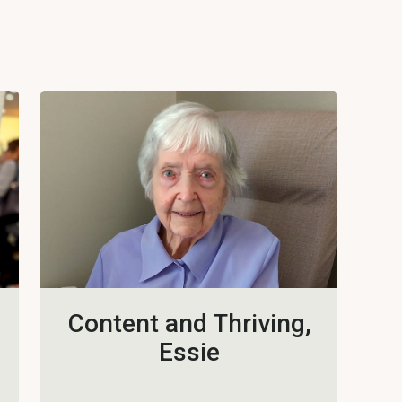
Content and Thriving,
Essie