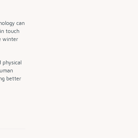
hnology can
 in touch
e winter
 physical
 Human
ng better