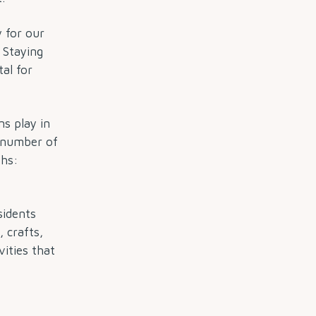
y for our
. Staying
al for
ns play in
a number of
ths:
sidents
 crafts,
ities that