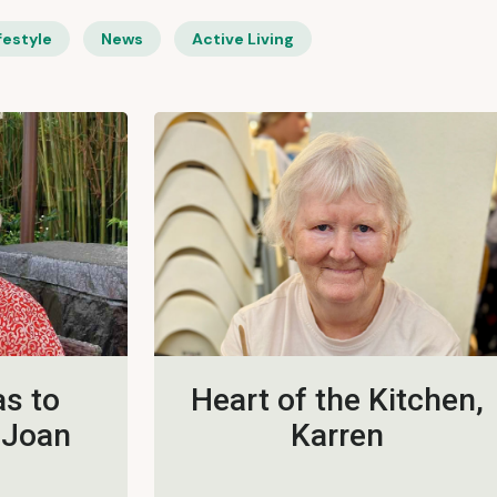
festyle
News
Active Living
s to
Heart of the Kitchen,
 Joan
Karren