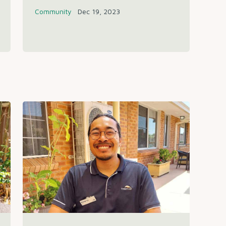
Community
Dec 19, 2023