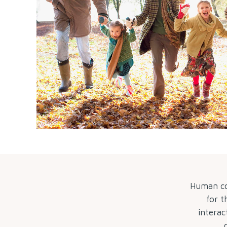
Human con
for t
interac