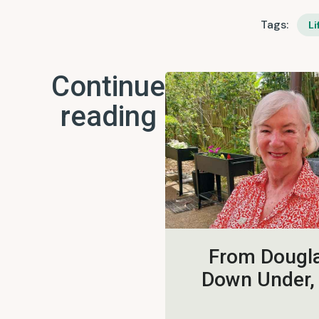
Tags:
Li
Continue
reading
From Dougla
Down Under,