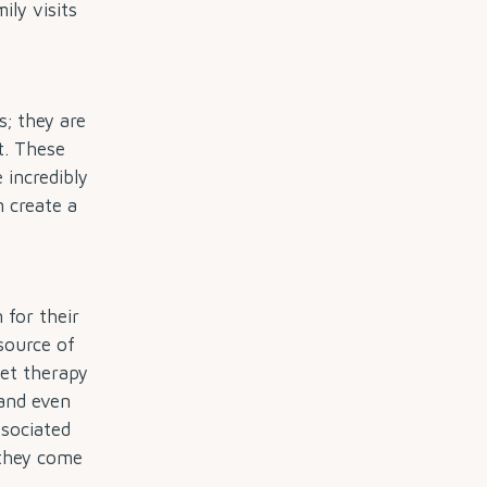
ily visits
; they are
t. These
 incredibly
n create a
 for their
source of
pet therapy
 and even
ssociated
 they come