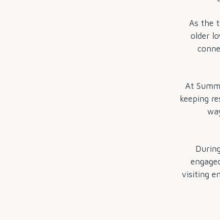
As the t
older lo
conne
At Summit
keeping re
way
During
engaged
visiting 