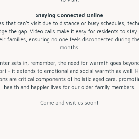
Staying Connected Online
es that can’t visit due to distance or busy schedules, tec
dge the gap. Video calls make it easy for residents to stay
eir families, ensuring no one feels disconnected during th
months.
ter sets in, remember, the need for warmth goes beyond
rt - it extends to emotional and social warmth as well.
ons are critical components of holistic aged care, promoti
health and happier lives for our older family members.
Come and visit us soon!