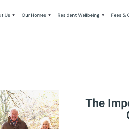
t Us
Our Homes
Resident Wellbeing
Fees & 
The Imp