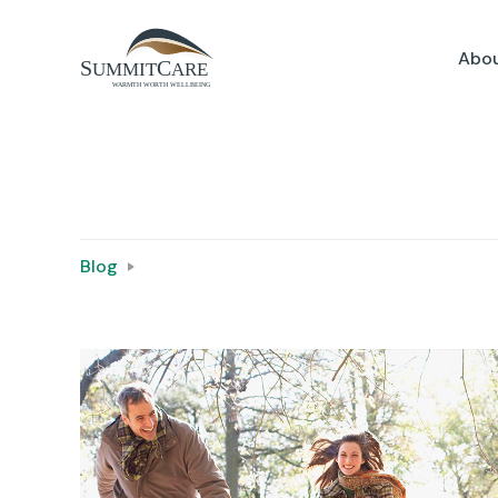
Abou
Blog