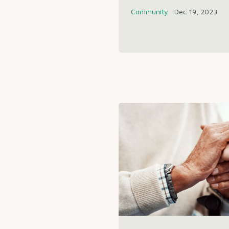
Community
Dec 19, 2023