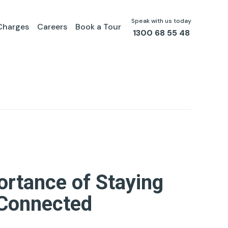
Speak with us today
Charges
Careers
Book a Tour
1300 68 55 48
ortance of Staying
Connected