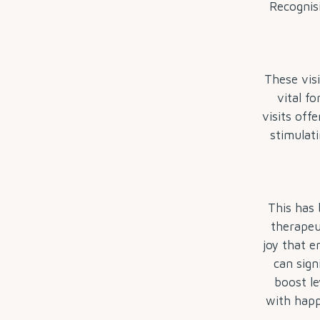
Recognisi
These vis
vital f
visits off
stimulati
This has 
therapeu
joy that e
can sign
boost le
with happ