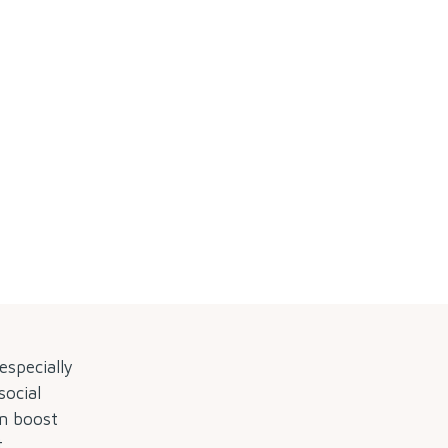
by
especially
social
en boost
.