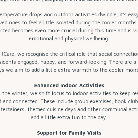
emperature drops and outdoor activities dwindle, it’s eas
ved ones to feel a little isolated during the cooler months
cted becomes even more crucial during this time and is vit
emotional and physical wellbeing.
Care, we recognise the critical role that social connectio
sidents engaged, happy, and forward-looking. There are 
s we aim to add a little extra warmth to the cooler mon
Enhanced Indoor Activities
 the winter, we shift focus to indoor activities to keep re
 and connected. These include group exercises, book club,
entertainers, themed cuisine days and other communal activ
add a little extra fun to the day.
Support for Family Visits