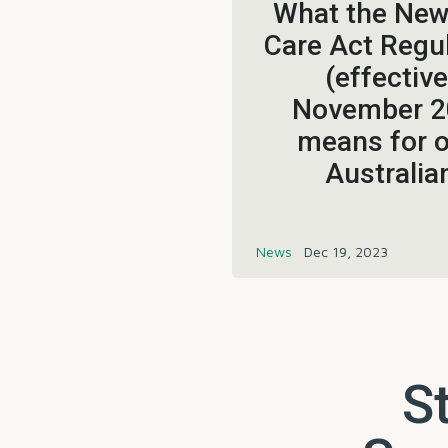
What the Ne
Care Act Regu
(effective
November 2
means for o
Australia
News
Dec 19, 2023
St