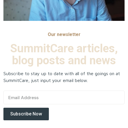
Our newsletter
SummitCare articles,
blog posts and news
Subscribe to stay up to date with all of the goings on at
SummitCare, just input your email below.