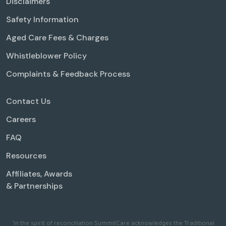
Disclaimers
Safety Information
Aged Care Fees & Charges
Whistleblower Policy
Complaints & Feedback Process
Contact Us
Careers
FAQ
Resources
Affiliates, Awards
& Partnerships
'In the spirit of reconciliation SummitCare acknowledges the Traditional