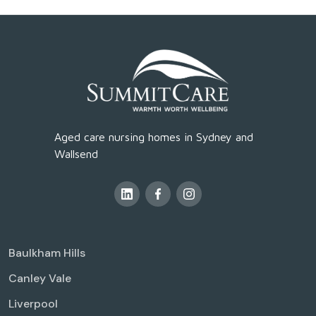
Aged care nursing homes in Sydney and
Wallsend
Baulkham Hills
Canley Vale
Liverpool