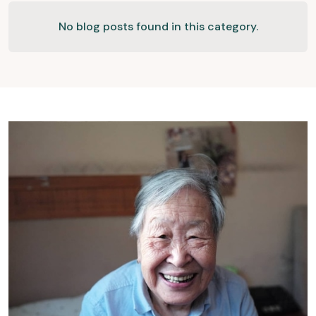
No blog posts found in this category.