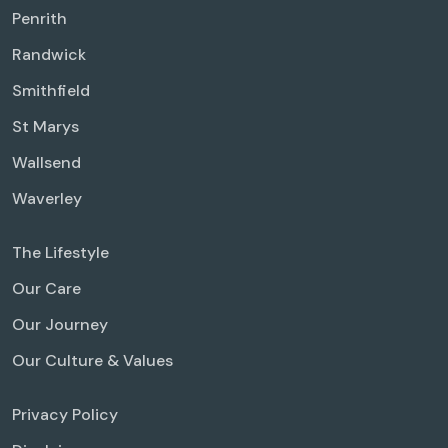
Penrith
Randwick
Smithfield
St Marys
Wallsend
Waverley
The Lifestyle
Our Care
Our Journey
Our Culture & Values
Privacy Policy