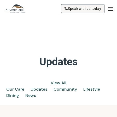
Speak with us today
Updates
View All
Our Care
Updates
Community
Lifestyle
Dining
News