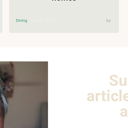
Dining
Dec 19, 2023
by
Su
articl
a