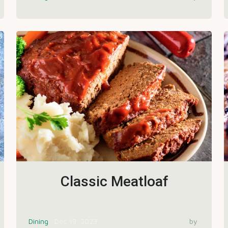
Classic Meatloaf
Dining
Dec 19, 2023
by