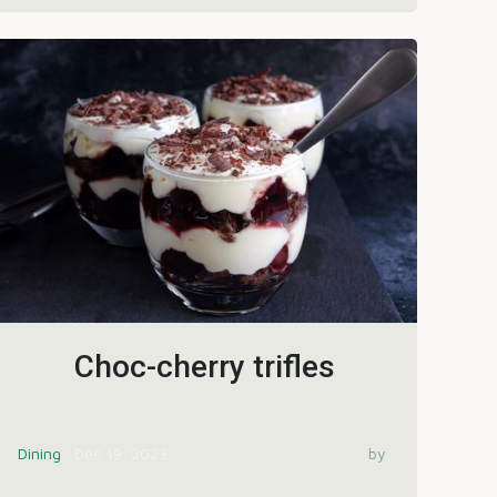
Choc-cherry trifles
Dining
Dec 19, 2023
by