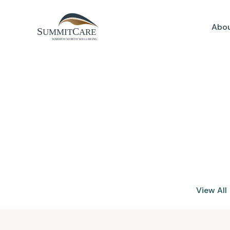
Abou
View All