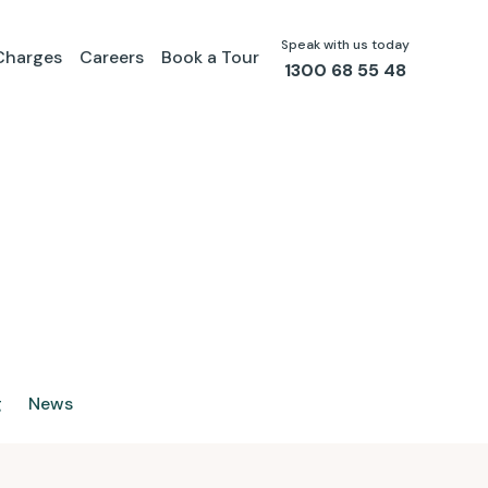
Speak with us today
Charges
Careers
Book a Tour
1300 68 55 48
g
News