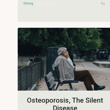
Dining
Dec 19, 2023
by
Osteoporosis, The Silent
Disease