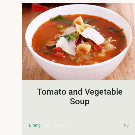
Tomato and Vegetable
Soup
Dining
Dec 19, 2023
by