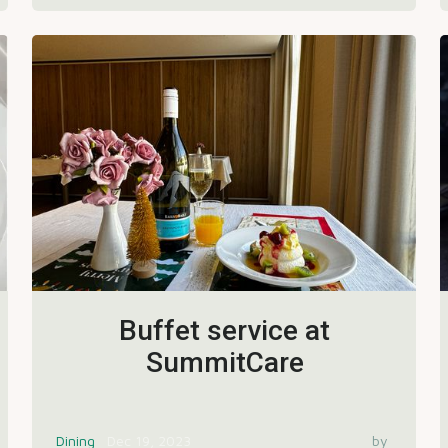
Buffet service at
SummitCare
Dining
Dec 19, 2023
by