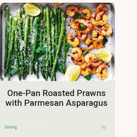
One-Pan Roasted Prawns
with Parmesan Asparagus
Dining
Dec 19, 2023
by