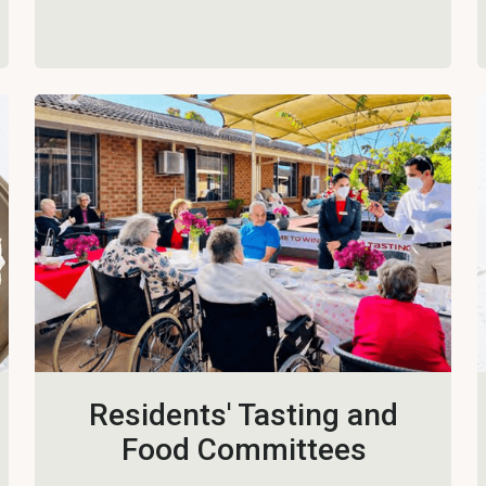
Residents' Tasting and
Food Committees