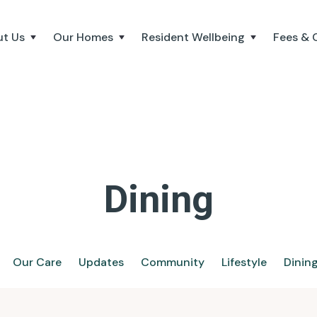
t Us
Our Homes
Resident Wellbeing
Fees & 
Dining
Our Care
Updates
Community
Lifestyle
Dinin