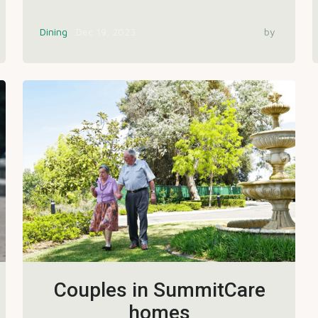
Dining
Dec 19, 2023
by
Couples in SummitCare
homes