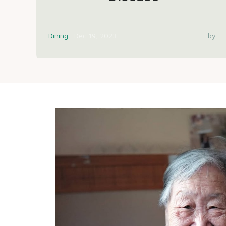
Dining
Dec 19, 2023
by