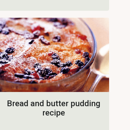
Bread and butter pudding
recipe