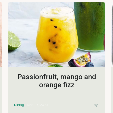
Passionfruit, mango and
orange fizz
Dining
Dec 19, 2023
by