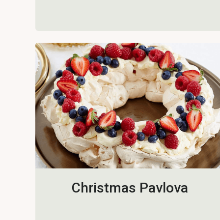
Christmas Pavlova