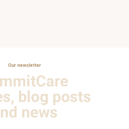
Our newsletter
mmitCare
es, blog posts
nd news