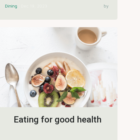
Dining
Dec 19, 2023
by
Eating for good health