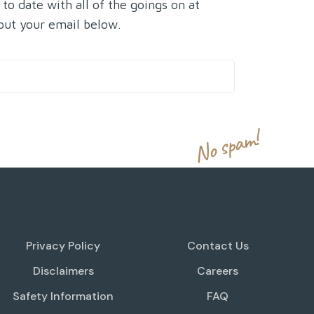
 to date with all of the goings on at
put your email below.
No spam!
Privacy Policy
Contact Us
Disclaimers
Careers
Safety Information
FAQ