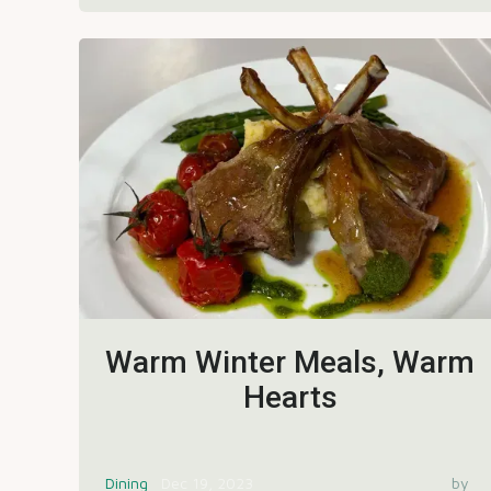
Warm Winter Meals, Warm
Hearts
Dining
Dec 19, 2023
by