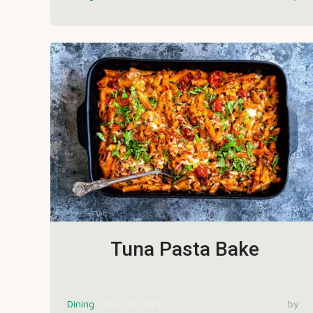
Tuna Pasta Bake
Dining
Dec 19, 2023
by