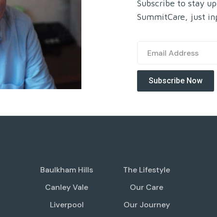
Subscribe to stay up
SummitCare, just in
Baulkham Hills
The Lifestyle
Canley Vale
Our Care
Liverpool
Our Journey