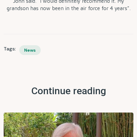
John said. “I would definitely recommend it. My
grandson has now been in the air force for 4 years”.
Tags:
News
Continue reading