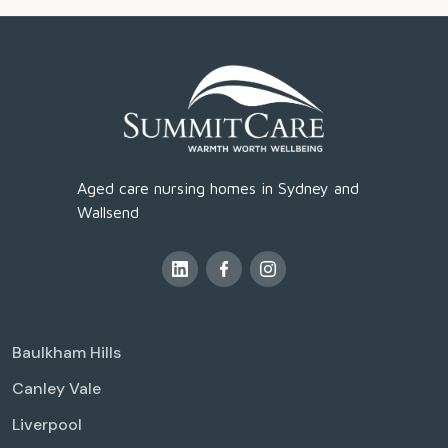
Aged care nursing homes in Sydney and
Wallsend
Baulkham Hills
Canley Vale
Liverpool