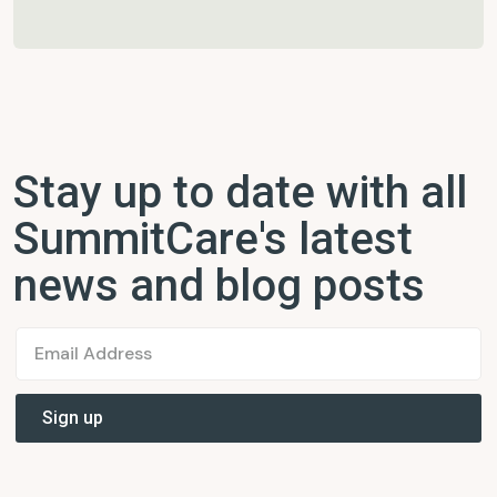
Stay up to date with all
SummitCare's latest
news and blog posts