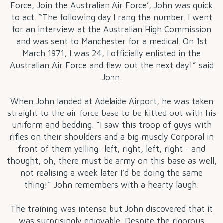
Force, Join the Australian Air Force’, John was quick
to act. “The following day I rang the number. I went
for an interview at the Australian High Commission
and was sent to Manchester for a medical. On 1st
March 1971, I was 24, I officially enlisted in the
Australian Air Force and flew out the next day!” said
John.
When John landed at Adelaide Airport, he was taken
straight to the air force base to be kitted out with his
uniform and bedding. “I saw this troop of guys with
rifles on their shoulders and a big muscly Corporal in
front of them yelling: left, right, left, right - and
thought, oh, there must be army on this base as well,
not realising a week later I’d be doing the same
thing!” John remembers with a hearty laugh.
The training was intense but John discovered that it
was surprisingly enjoyable. Despite the rigorous