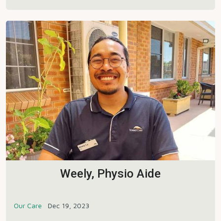
Weely, Physio Aide
Our Care
Dec 19, 2023