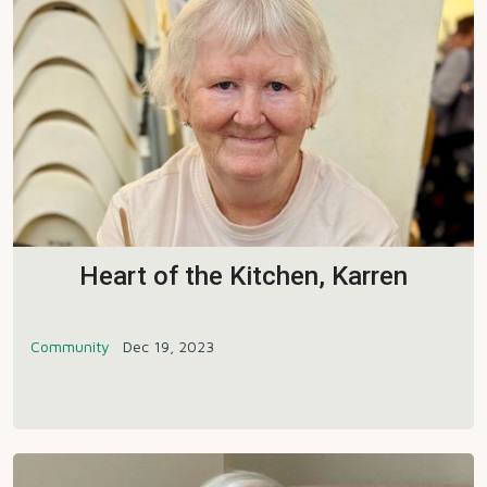
Heart of the Kitchen, Karren
Community
Dec 19, 2023