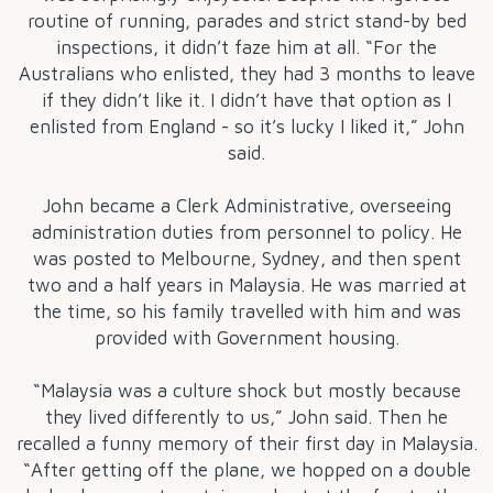
routine of running, parades and strict stand-by bed
inspections, it didn’t faze him at all. “For the
Australians who enlisted, they had 3 months to leave
if they didn’t like it. I didn’t have that option as I
enlisted from England - so it’s lucky I liked it,” John
said.
John became a Clerk Administrative, overseeing
administration duties from personnel to policy. He
was posted to Melbourne, Sydney, and then spent
two and a half years in Malaysia. He was married at
the time, so his family travelled with him and was
provided with Government housing.
“Malaysia was a culture shock but mostly because
they lived differently to us,” John said. Then he
recalled a funny memory of their first day in Malaysia.
“After getting off the plane, we hopped on a double