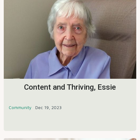
Content and Thriving, Essie
Community
Dec 19, 2023