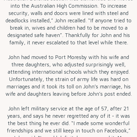
into the Australian High Commission. To increase
security, walls and doors were lined with steel and
deadlocks installed,” John recalled. “If anyone tried to
break in, wives and children had to be moved to a
designated safe haven”. Thankfully for John and his
family, it never escalated to that level while there.
John had moved to Port Moresby with his wife and
three daughters, who adjusted surprisingly well,
attending international schools which they enjoyed.
Unfortunately, the strain of army life was hard on
marriages and it took its toll on John’s marriage, his
wife and daughters leaving before John’s post ended.
John left military service at the age of 57, after 21
years, and says he never regretted any of it - it was
the best thing he ever did. “I made some wonderful
friendships and we still keep in touch on Facebook,”