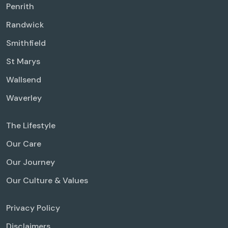
Penrith
Randwick
Smithfield
St Marys
Wallsend
Waverley
The Lifestyle
Our Care
Our Journey
Our Culture & Values
Privacy Policy
Disclaimers