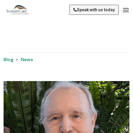
Speak with us today
Blog
News