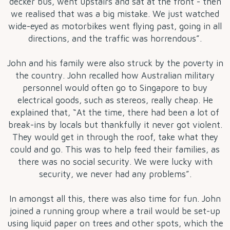
decker bus, went upstairs and sat at the front - then
we realised that was a big mistake. We just watched
wide-eyed as motorbikes went flying past, going in all
directions, and the traffic was horrendous”.
John and his family were also struck by the poverty in
the country. John recalled how Australian military
personnel would often go to Singapore to buy
electrical goods, such as stereos, really cheap. He
explained that, “At the time, there had been a lot of
break-ins by locals but thankfully it never got violent.
They would get in through the roof, take what they
could and go. This was to help feed their families, as
there was no social security. We were lucky with
security, we never had any problems”.
In amongst all this, there was also time for fun. John
joined a running group where a trail would be set-up
using liquid paper on trees and other spots, which the