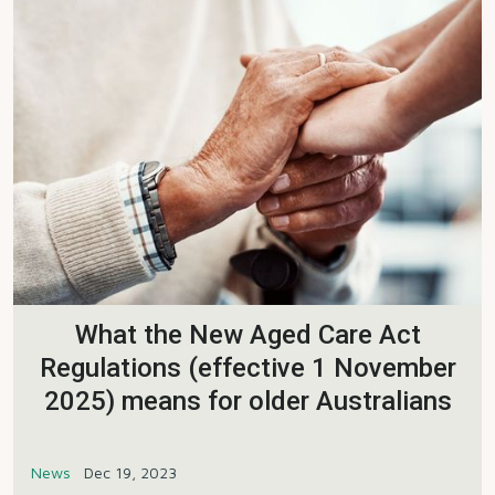
What the New Aged Care Act
Regulations (effective 1 November
2025) means for older Australians
News
Dec 19, 2023