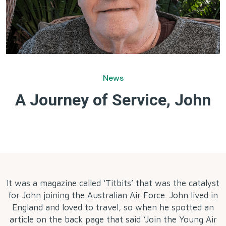
News
A Journey of Service, John
by
It was a magazine called ‘Titbits’ that was the catalyst
for John joining the Australian Air Force. John lived in
England and loved to travel, so when he spotted an
article on the back page that said ‘Join the Young Air