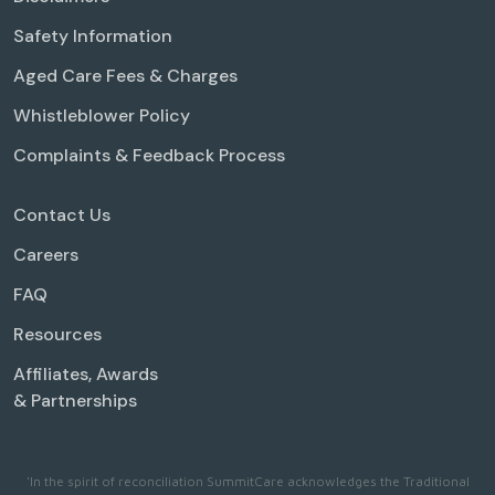
Safety Information
Aged Care Fees & Charges
Whistleblower Policy
Complaints & Feedback Process
Contact Us
Careers
FAQ
Resources
Affiliates, Awards
& Partnerships
'In the spirit of reconciliation SummitCare acknowledges the Traditional