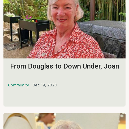
From Douglas to Down Under, Joan
Community
Dec 19, 2023