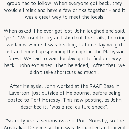
group had to follow. When everyone got back, they
would all relax and have a few drinks together - and it
was a great way to meet the locals.
When asked if he ever got lost, John laughed and said,
“yes”. “We used to try and shortcut the trails, thinking
we knew where it was heading, but one day we got
lost and ended up spending the night in the Malaysian
forest. We had to wait for daylight to find our way
back,” John explained. Then he added, “After that, we
didn’t take shortcuts as much”.
After Malaysia, John worked at the RAAF Base in
Laverton, just outside of Melbourne, before being
posted to Port Moresby. This new posting, as John
described it, “was a real culture shock”.
“Security was a serious issue in Port Moresby, so the
Australian Defence section was dismantled and moved