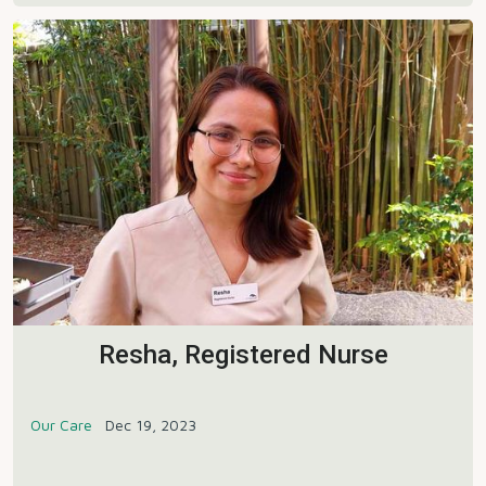
Resha, Registered Nurse
Our Care
Dec 19, 2023