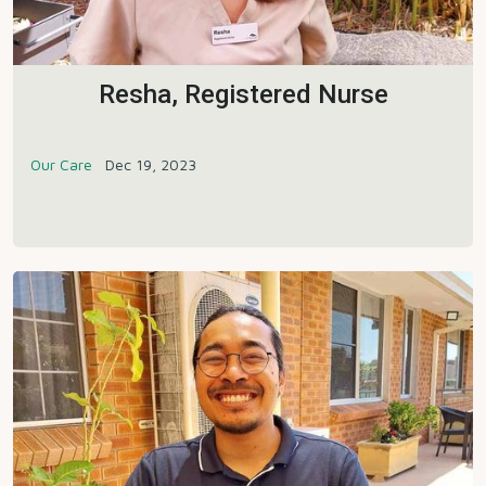
Resha, Registered Nurse
Our Care
Dec 19, 2023