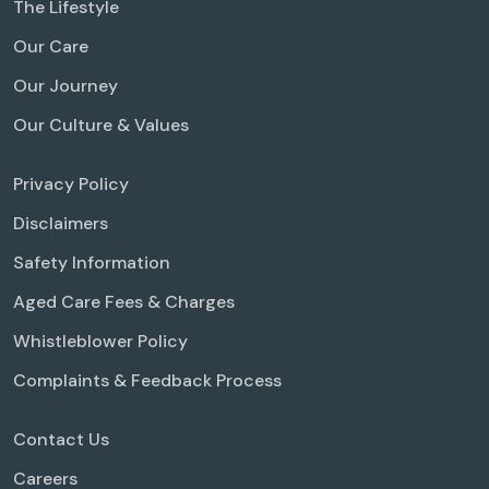
The Lifestyle
Our Care
Our Journey
Our Culture & Values
Privacy Policy
Disclaimers
Safety Information
Aged Care Fees & Charges
Whistleblower Policy
Complaints & Feedback Process
Contact Us
Careers