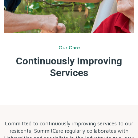
Our Care
Continuously Improving
Services
by
Committed to continuously improving services to our
residents, SummitCare regularly collaborates with