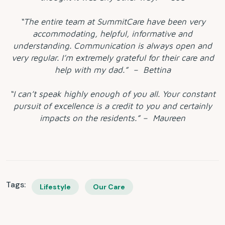
“The entire team at SummitCare have been very
accommodating, helpful, informative and
understanding. Communication is always open and
very regular. I’m extremely grateful for their care and
help with my dad.” – Bettina
“I can’t speak highly enough of you all. Your constant
pursuit of excellence is a credit to you and certainly
impacts on the residents.” – Maureen
Tags:
Lifestyle
Our Care