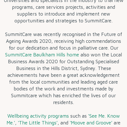
Universities and specialists in the industry to trial new
programs, care services projects, activities and
suppliers to introduce and implement new
opportunities and strategies to SummitCare.
SummitCare was recently recognised in the Future of
Ageing Awards 2020, receiving high commendations
for our dedication and focus in palliative care. Our
SummitCare Baulkham Hills home
also won the Local
Business Awards 2020 for Outstanding Specialised
Business in the Hills District, Sydney. These
achievements have been a great acknowledgement
from the local communities and leading aged care
bodies of the work and investments made by
Summitcare which has enriched the lives of our
residents.
Wellbeing activity programs
such as
‘See Me. Know
Me.’
,
‘The Little Things’
, and
‘Moove and Groove’
are