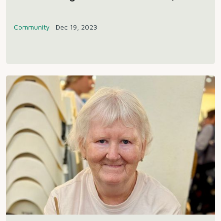
Community
Dec 19, 2023