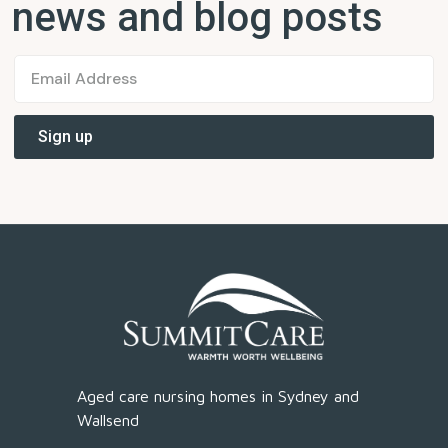
news and blog posts
Aged care nursing homes in Sydney and
Wallsend