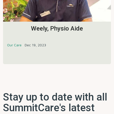
Weely, Physio Aide
Our Care
Dec 19, 2023
Stay up to date with all
SummitCare's latest