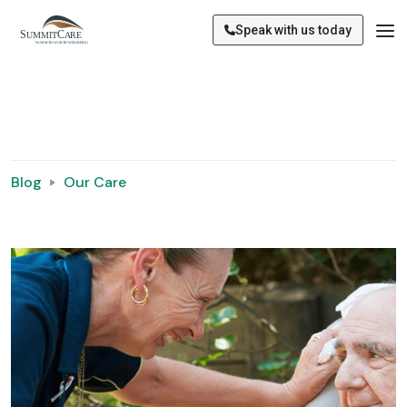
Speak with us today
Blog
Our Care