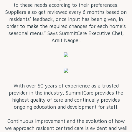
to these needs according to their preferences.
Suppliers also get reviewed every 6 months based on
residents’ feedback, once input has been given, in
order to make the required changes for each home’s
seasonal menu.” Says SummitCare Executive Chef,
Amit Nagpal.
With over 50 years of experience as a trusted
provider in the industry, SummitCare provides the
highest quality of care and continually provides
ongoing education and development for staff.
Continuous improvement and the evolution of how
we approach resident centred care is evident and well