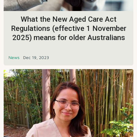
What the New Aged Care Act
Regulations (effective 1 November
2025) means for older Australians
News
Dec 19, 2023