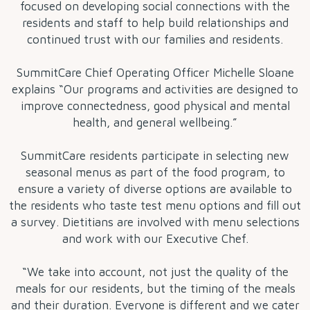
focused on developing social connections with the
residents and staff to help build relationships and
continued trust with our families and residents.
SummitCare Chief Operating Officer Michelle Sloane
explains “Our programs and activities are designed to
improve connectedness, good physical and mental
health, and general wellbeing.”
SummitCare residents participate in selecting new
seasonal menus as part of the food program, to
ensure a variety of diverse options are available to
the residents who taste test menu options and fill out
a survey. Dietitians are involved with menu selections
and work with our Executive Chef.
“We take into account, not just the quality of the
meals for our residents, but the timing of the meals
and their duration. Everyone is different and we cater