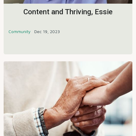
Content and Thriving, Essie
Community
Dec 19, 2023