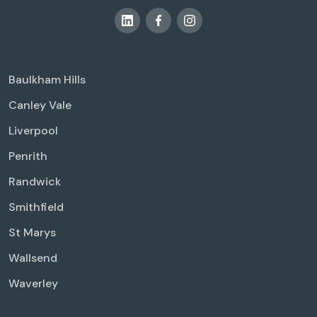
Baulkham Hills
Canley Vale
Liverpool
Penrith
Randwick
Smithfield
St Marys
Wallsend
Waverley