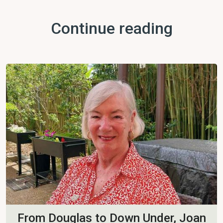
Continue reading
From Douglas to Down Under, Joan