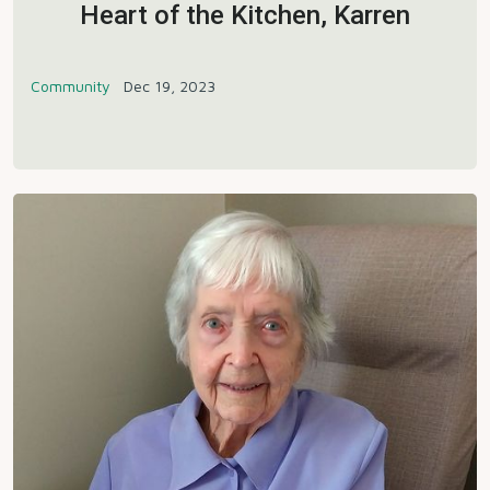
Heart of the Kitchen, Karren
Community
Dec 19, 2023