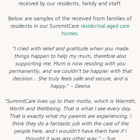
received by our residents, family and staff.
Below are samples of the
received from families of
residents in our SummitCare
residential aged care
homes
.
“I cried with relief and gratitude when you made
things happen to help my mum, therefore also
supporting me. Mum is now residing with you
permanently, and we couldn’t be happier with that
decision… She truly feels safe and secure, and is
happy.” – Deena
“SummitCare lives up to their motto, which is Warmth,
Worth and Wellbeing. That is what I see every day.
That is exactly what my parents are experiencing. I
think they do a fantastic job with the care of the
people here, and I wouldn’t have them here if I
thought it was any other way.” – Sue