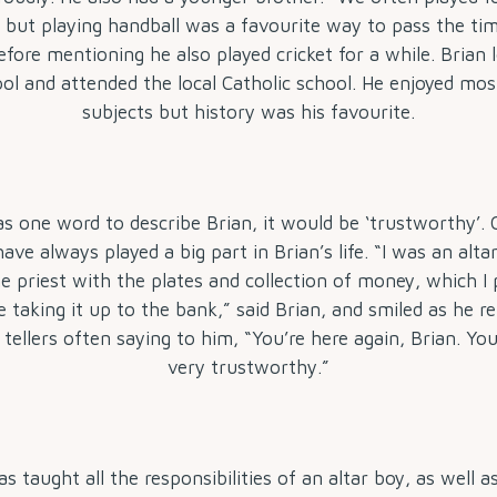
 but playing handball was a favourite way to pass the tim
before mentioning he also played cricket for a while. Brian 
ol and attended the local Catholic school. He enjoyed mos
subjects but history was his favourite.
as one word to describe Brian, it would be ‘trustworthy’.
have always played a big part in Brian’s life. “I was an alt
e priest with the plates and collection of money, which I 
e taking it up to the bank,” said Brian, and smiled as he
tellers often saying to him, “You’re here again, Brian. Y
very trustworthy.”
s taught all the responsibilities of an altar boy, as well 