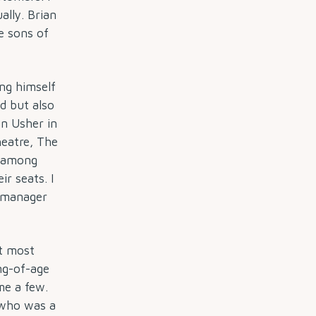
ally. Brian
e sons of
ing himself
d but also
n Usher in
heatre, The
, among
r seats. I
e manager
t most
ng-of-age
me a few.
who was a