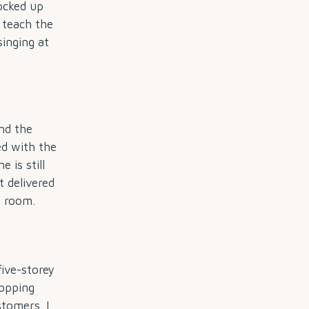
ocked up
n teach the
singing at
nd the
d with the
 is still
 delivered
s room.
ive-storey
hopping
stomers. I