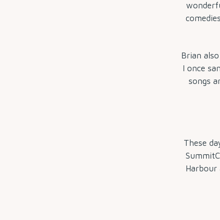
wonderful
comedies
Brian also
I once sa
songs ar
These day
SummitCa
Harbour a