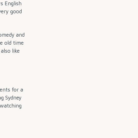
ys English
very good
 comedy and
e old time
I also like
ents for a
ng Sydney
l watching