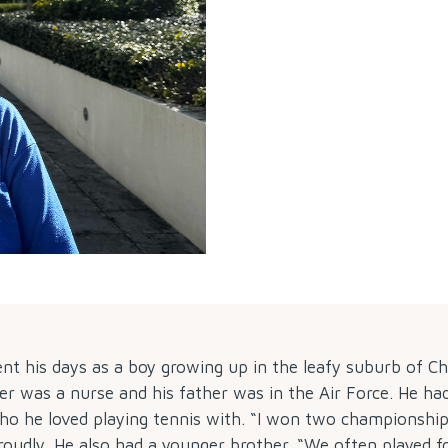
ent his days as a boy growing up in the leafy suburb of C
r was a nurse and his father was in the Air Force. He ha
who he loved playing tennis with. “I won two championship
roudly. He also had a younger brother. “We often played f