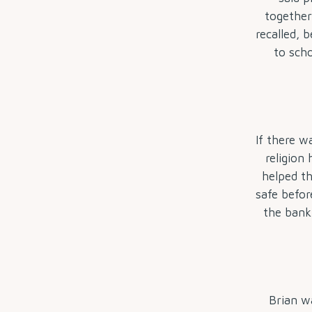
together
recalled, 
to scho
If there w
religion 
helped th
safe befor
the bank 
Brian wa