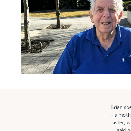
Brian sp
His mothe
sister, 
said p