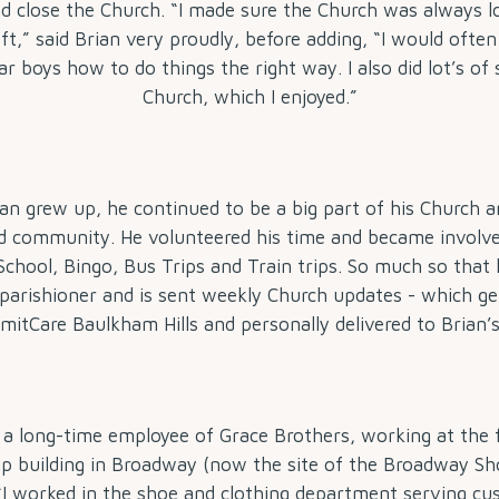
d close the Church. “I made sure the Church was always l
eft,” said Brian very proudly, before adding, “I would ofte
ar boys how to do things the right way. I also did lot’s of 
Church, which I enjoyed.”
ian grew up, he continued to be a big part of his Church a
 community. He volunteered his time and became involve
chool, Bingo, Bus Trips and Train trips. So much so that he
 parishioner and is sent weekly Church updates - which get
itCare Baulkham Hills and personally delivered to Brian’
 a long-time employee of Grace Brothers, working at the f
ip building in Broadway (now the site of the Broadway S
“I worked in the shoe and clothing department serving cu