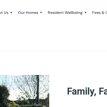
t Us
Our Homes
Resident Wellbeing
Fees & 
Family, F