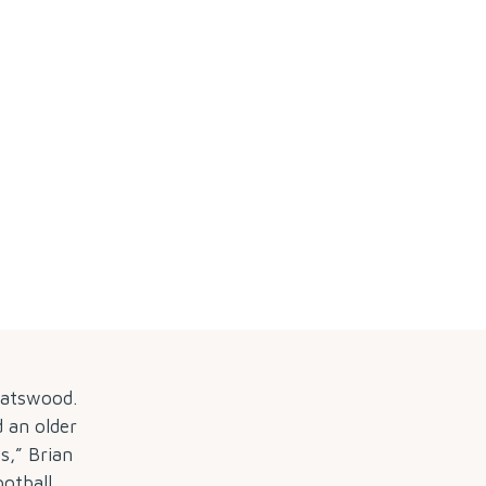
hatswood.
d an older
s,” Brian
ootball