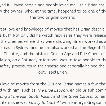
oyed it. I loved people and people loved me,” said Brian casu
w the owner, who, at the time, happened to be one of th
the two original owners.
reat love and knowledge of movies that has Brian describ
e buff. Not only did he watch movies as they were release
 the cinemas where they were showing. Brian worked as a
nemas in Sydney, and he has also worked at the Regent T
ic Theatre, and the historic Golden Age and Ritz Cinemas
My job, on a Saturday afternoon, was to take people to thei
 safety procedures in the theatre and generally helped th
out,” said Brian.
a love of movies from the 50s era, Brian names a few tha
d with him, such as
The Blue Lagoon
, an old British comi
long at the Fair
,
South Pacific
and the
Great Caruso
, to na
rite movie was
Lovely to Look At
with Kathryn Grayson, 