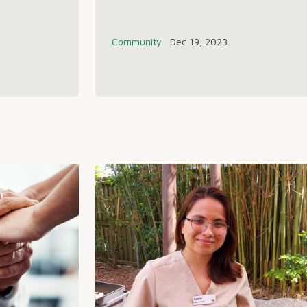
Community
Dec 19, 2023