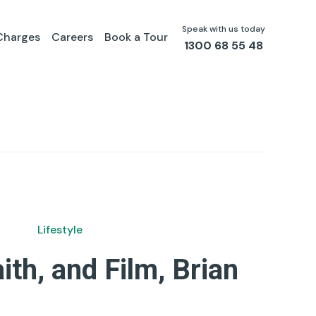
Speak with us today
Charges
Careers
Book a Tour
1300 68 55 48
Lifestyle
aith, and Film, Brian
by