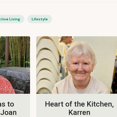
tive Living
Lifestyle
s to
Heart of the Kitchen,
 Joan
Karren