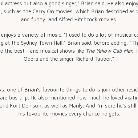
 actress but also a good singer," Brian said. He also enjo
, such as the Carry On movies, which Brian described as 
and funny, and Alfred Hitchcock movies.
 enjoys a variety of music. “I used to do a lot of musical
ng at the Sydney Town Hall,” Brian said, before adding, “Th
e the best - and musical shows like
The Yellow Cab Man
. 
Opera and the singer Richard Tauber.”
s, one of Brian’s favourite things to do is join other resid
re bus trip. He also mentioned how much he loved visiti
nd Fort Denison, as well as Manly. And I’m sure he’s stil
his favourite movies every chance he gets.