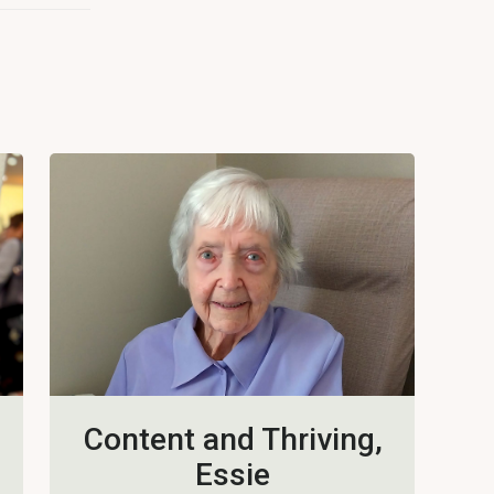
Content and Thriving,
Essie