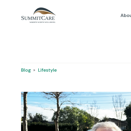
Abou
Blog
Lifestyle