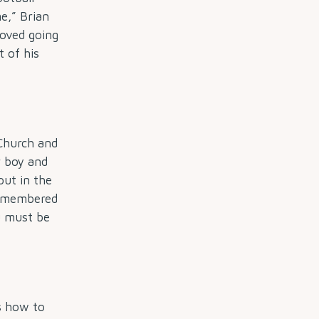
e,” Brian
loved going
t of his
 Church and
ar boy and
put in the
 remembered
ou must be
as how to