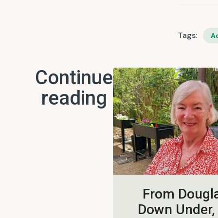
Tags:
Ac
Continue
reading
From Dougla
Down Under,