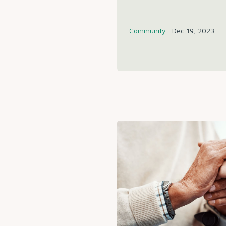
Community
Dec 19, 2023