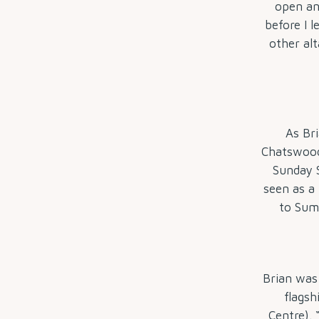
open an
before I l
other alt
As Br
Chatswood
Sunday S
seen as a
to Summ
Brian was
flagsh
Centre). 