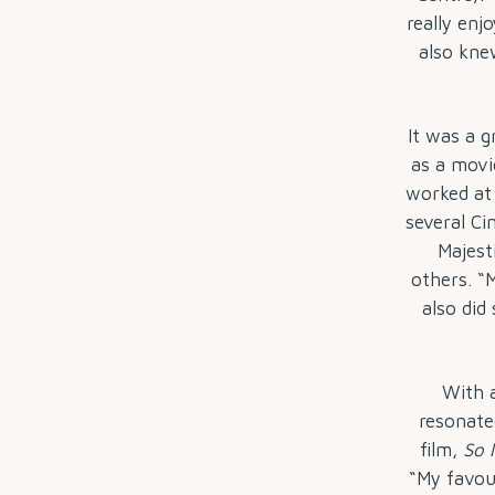
really enj
also kne
It was a g
as a movi
worked at
several Ci
Majest
others. “
also did
With 
resonate
film,
So 
“My favou