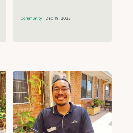
Community
Dec 19, 2023