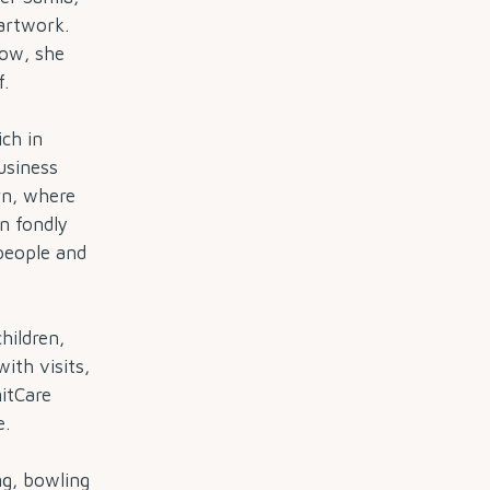
 artwork.
Now, she
f.
ich in
usiness
rn, where
n fondly
people and
hildren,
with visits,
itCare
e.
ng, bowling