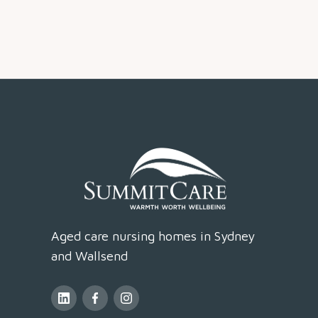
Aged care nursing homes in Sydney
and Wallsend