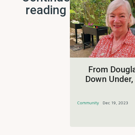
reading
From Dougla
Down Under,
Community
Dec 19, 2023