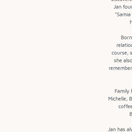
Jan foun
“Samia 
h
Born 
relati
course, 
she als
remembers
Family 
Michelle, B
coffe
B
Jan has al