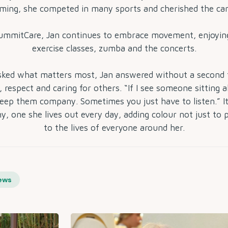
ing, she competed in many sports and cherished the ca
SummitCare, Jan continues to embrace movement, enjoying
exercise classes, zumba and the concerts.
ked what matters most, Jan answered without a second 
 respect and caring for others. “If I see someone sitting a
eep them company. Sometimes you just have to listen.” It
y, one she lives out every day, adding colour not just to 
to the lives of everyone around her.
ews