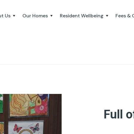
t Us
Our Homes
Resident Wellbeing
Fees & 
Full o