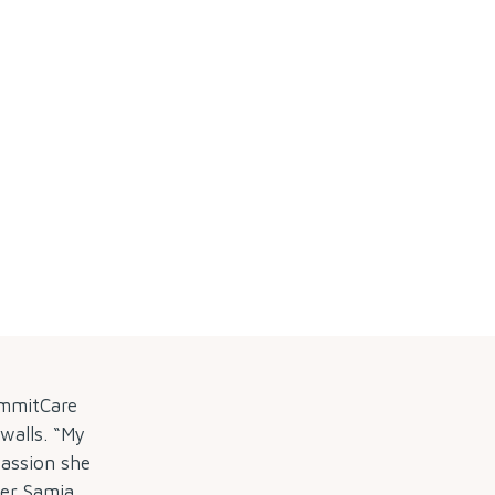
ummitCare
 walls. “My
passion she
er Samia,