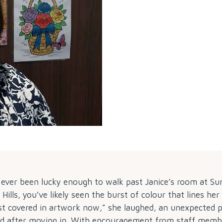
e ever been lucky enough to walk past Janice’s room at S
ills, you’ve likely seen the burst of colour that lines her
st covered in artwork now,” she laughed, an unexpected 
ed after moving in. With encouragement from staff memb