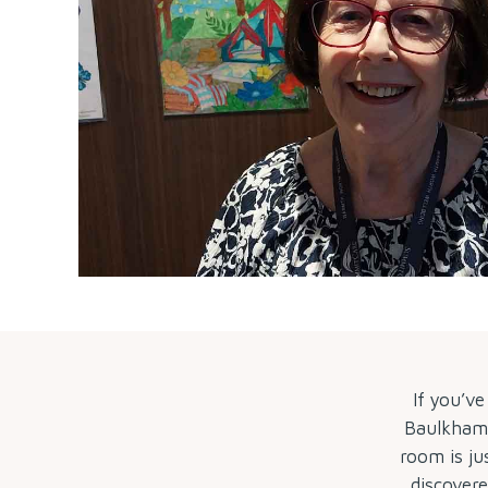
If you’v
Baulkham H
room is ju
discover