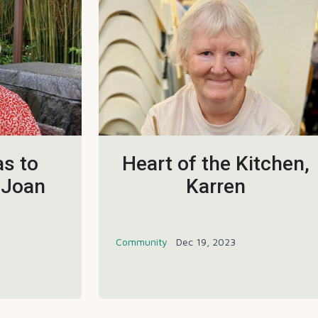
s to
Heart of the Kitchen,
 Joan
Karren
Community
Dec 19, 2023