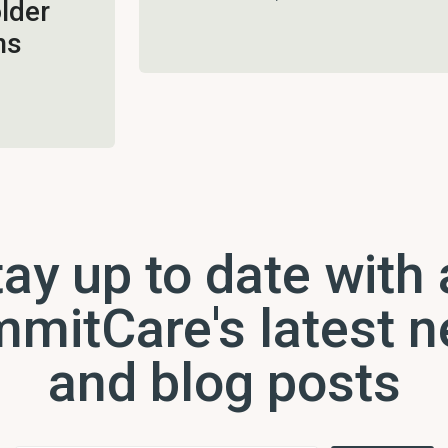
lder
ns
ay up to date with 
mitCare's latest 
and blog posts