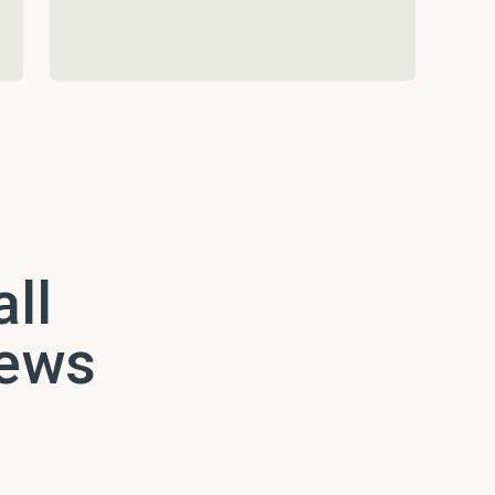
all
news