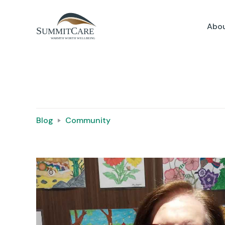
Abou
Blog
Community