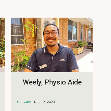
Weely, Physio Aide
Our Care
Dec 19, 2023