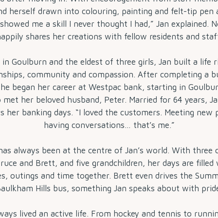
d herself drawn into colouring, painting and felt-tip pen
showed me a skill I never thought I had,” Jan explained. 
appily shares her creations with fellow residents and staf
in Goulburn and the eldest of three girls, Jan built a life r
onships, community and compassion. After completing a b
she began her career at Westpac bank, starting in Goulbu
o met her beloved husband, Peter. Married for 64 years, Ja
 her banking days. “I loved the customers. Meeting new 
having conversations… that’s me.”
has always been at the centre of Jan’s world. With three c
ruce and Brett, and five grandchildren, her days are filled 
es, outings and time together. Brett even drives the Summ
aulkham Hills bus, something Jan speaks about with prid
ways lived an active life. From hockey and tennis to runni