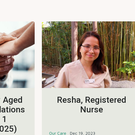
w Aged
Resha, Registered
lations
Nurse
 1
025)
Our Care
Dec 19, 2023