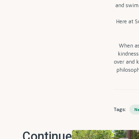
and swimm
Here at 
When as
kindness,
over and k
philosoph
Tags:
N
Continue