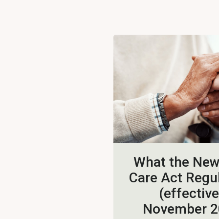
What the Ne
Care Act Regu
(effective
November 2