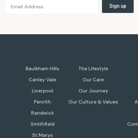
Baulkham Hills
The Lifestyle
Canley Vale
Our Care
Liverpool
Our Journey
Penrith
Our Culture & Values
A
Randwick
Smithfield
Comp
St Marys