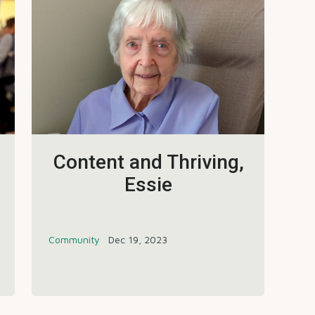
Content and Thriving,
Essie
Community
Dec 19, 2023