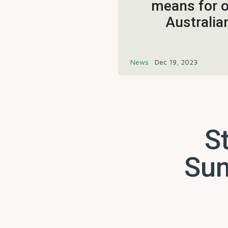
means for o
Australia
News
Dec 19, 2023
St
Sum