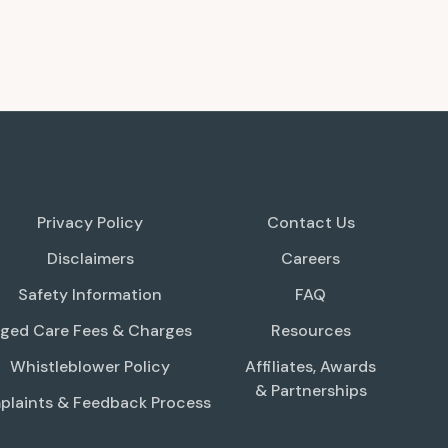
Privacy Policy
Contact Us
Disclaimers
Careers
Safety Information
FAQ
ged Care Fees & Charges
Resources
Whistleblower Policy
Affiliates, Awards
& Partnerships
laints & Feedback Process