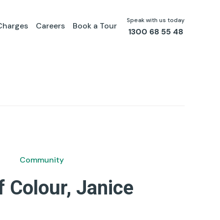
Speak with us today
Charges
Careers
Book a Tour
1300 68 55 48
Community
f Colour, Janice
by