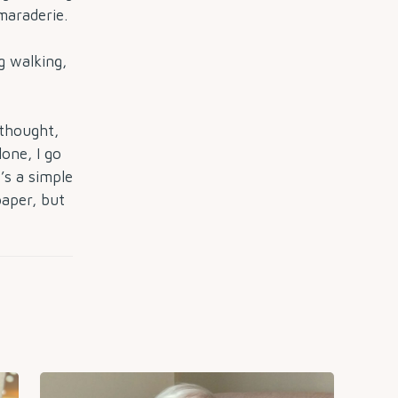
maraderie.
 walking,
thought,
lone, I go
’s a simple
paper, but