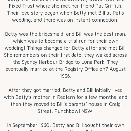
Fixed Trust where she met her friend Pat Griffith.
Their love story began when Betty met Bill at Pat’s
wedding, and there was an instant connection!
Betty was the bridesmaid, and Bill was the best man,
which was to become a trial run for their own
wedding! Things changed for Betty after she met Bill.
She remembers on their first date, they walked across
the Sydney Harbour Bridge to Luna Park. They
eventually married at the Registry Office on7 August
1956.
After they got married, Betty and Bill initially lived
with Betty’s mother in Redfern for a few months, and
then they moved to Bill’s parents’ house in Craig
Street, Punchbowl NSW.
In September 1960, Betty and Bill bought their own