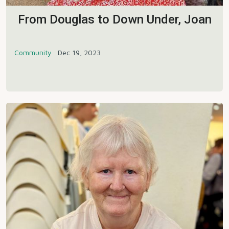
From Douglas to Down Under, Joan
Community
Dec 19, 2023