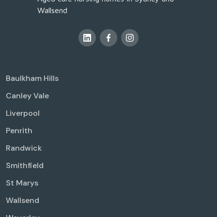
Wallsend
Baulkham Hills
Canley Vale
Liverpool
Penrith
Randwick
Smithfield
St Marys
Wallsend