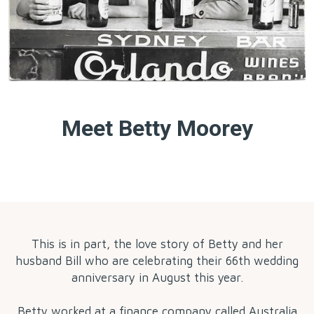
Meet Betty Moorey
by
This is in part, the love story of Betty and her
husband Bill who are celebrating their 66th wedding
anniversary in August this year.
Betty worked at a finance company called Australia