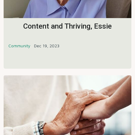
Content and Thriving, Essie
Community
Dec 19, 2023