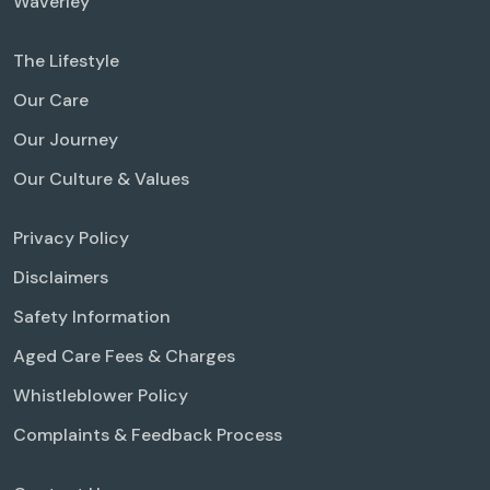
Waverley
The Lifestyle
Our Care
Our Journey
Our Culture & Values
Privacy Policy
Disclaimers
Safety Information
Aged Care Fees & Charges
Whistleblower Policy
Complaints & Feedback Process