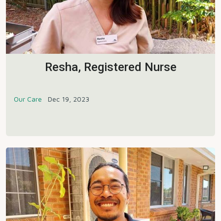
Resha, Registered Nurse
Our Care
Dec 19, 2023