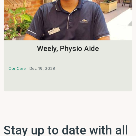
Weely, Physio Aide
Our Care
Dec 19, 2023
Stay up to date with all