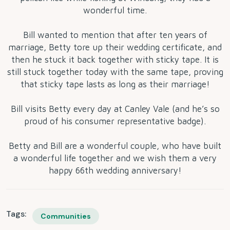
wonderful time.
Bill wanted to mention that after ten years of
marriage, Betty tore up their wedding certificate, and
then he stuck it back together with sticky tape. It is
still stuck together today with the same tape, proving
that sticky tape lasts as long as their marriage!
Bill visits Betty every day at Canley Vale (and he’s so
proud of his consumer representative badge).
Betty and Bill are a wonderful couple, who have built
a wonderful life together and we wish them a very
happy 66th wedding anniversary!
Tags:
Communities