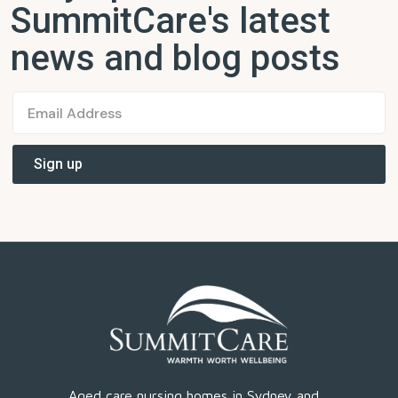
SummitCare's latest
news and blog posts
Aged care nursing homes in Sydney and