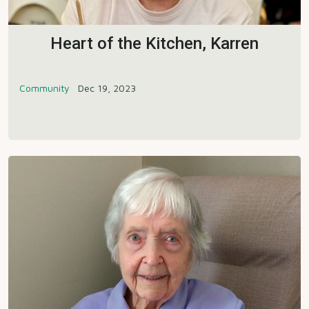
Heart of the Kitchen, Karren
Community
Dec 19, 2023