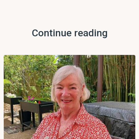
Continue reading