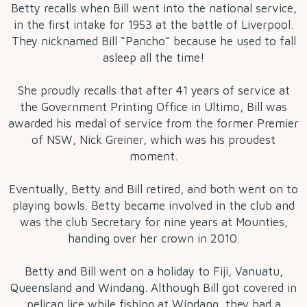
Betty recalls when Bill went into the national service,
in the first intake for 1953 at the battle of Liverpool.
They nicknamed Bill “Pancho” because he used to fall
asleep all the time!
She proudly recalls that after 41 years of service at
the Government Printing Office in Ultimo, Bill was
awarded his medal of service from the former Premier
of NSW, Nick Greiner, which was his proudest
moment.
Eventually, Betty and Bill retired, and both went on to
playing bowls. Betty became involved in the club and
was the club Secretary for nine years at Mounties,
handing over her crown in 2010.
Betty and Bill went on a holiday to Fiji, Vanuatu,
Queensland and Windang. Although Bill got covered in
pelican lice while fishing at Windang, they had a