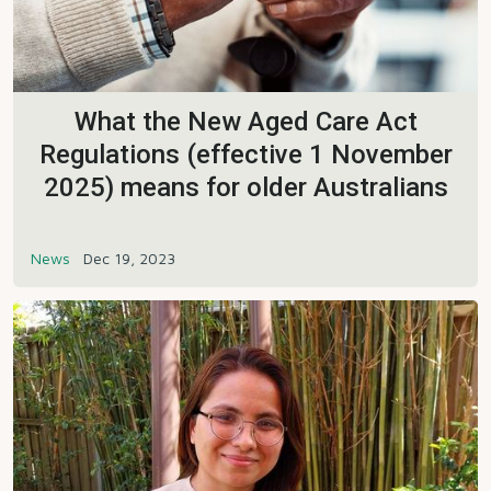
What the New Aged Care Act
Regulations (effective 1 November
2025) means for older Australians
News
Dec 19, 2023