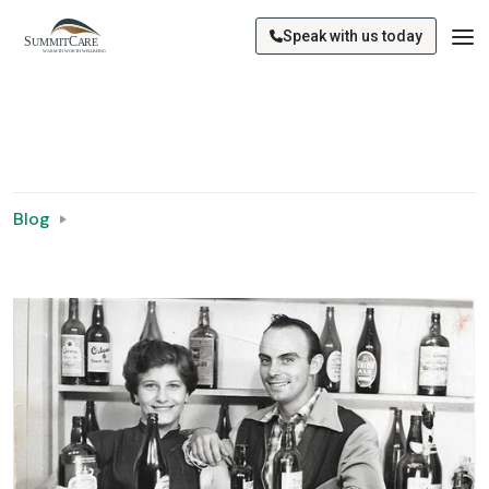
Speak with us today
Blog