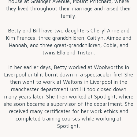
house at Grainger Avenue, Mount Pritchard, where
they lived throughout their marriage and raised their
family.
Betty and Bill have two daughters Cheryl Anne and
Kim Frances, three grandchildren, Caitlyn, Aimee and
Hannah, and three great-grandchildren, Cobie, and
twins Ella and Tristan.
In her earlier days, Betty worked at Woolworths in
Liverpool until it burnt down in a spectacular fire! She
then went to work at Waltons in Liverpool in the
manchester department until it too closed down
many years later. She then worked at Spotlight, where
she soon became a supervisor of the department. She
received many certificates for her work ethics and
completed training courses while working at
Spotlight.