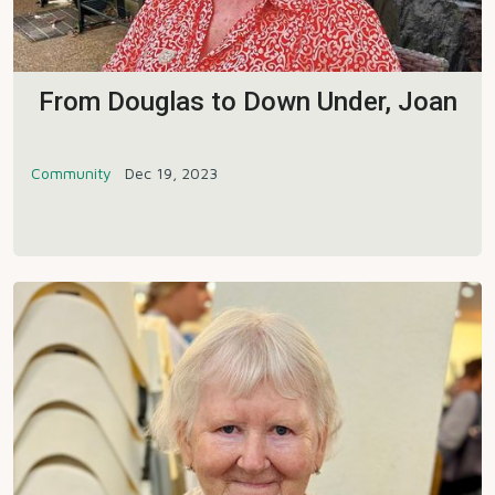
From Douglas to Down Under, Joan
Community
Dec 19, 2023