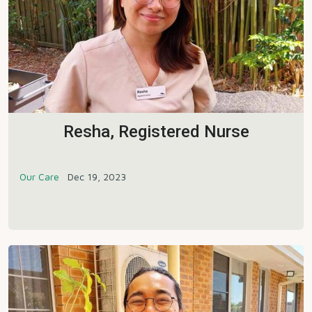
Resha, Registered Nurse
Our Care
Dec 19, 2023