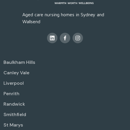
Aged care nursing homes in Sydney and
Wallsend
Baulkham Hills
Canley Vale
Liverpool
Penrith
Randwick
Smithfield
St Marys