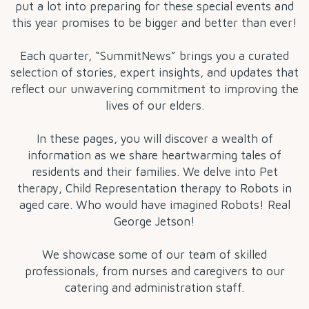
put a lot into preparing for these special events and
this year promises to be bigger and better than ever!
Each quarter, “SummitNews” brings you a curated
selection of stories, expert insights, and updates that
reflect our unwavering commitment to improving the
lives of our elders.
In these pages, you will discover a wealth of
information as we share heartwarming tales of
residents and their families. We delve into Pet
therapy, Child Representation therapy to Robots in
aged care. Who would have imagined Robots! Real
George Jetson!
We showcase some of our team of skilled
professionals, from nurses and caregivers to our
catering and administration staff.