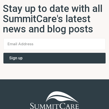
Stay up to date with all
SummitCare's latest
news and blog posts