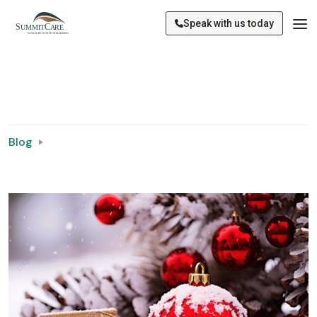
Speak with us today
Blog