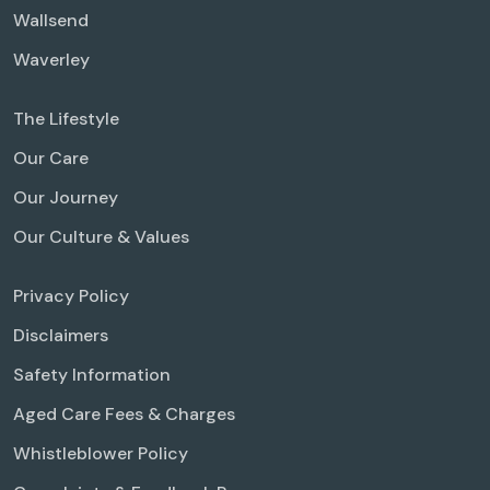
Wallsend
Waverley
The Lifestyle
Our Care
Our Journey
Our Culture & Values
Privacy Policy
Disclaimers
Safety Information
Aged Care Fees & Charges
Whistleblower Policy