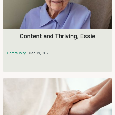
Content and Thriving, Essie
Community
Dec 19, 2023