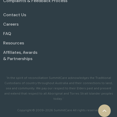
Complaints & Feedback Process
Contact Us
Careers
FAQ
Resources
Affiliates, Awards
& Partnerships
'In the spirit of reconciliation SummitCare acknowledges the Traditional
Custodians of country throughout Australia and their connections to land,
sea and community. We pay our respect to their Elders past and present
and extend that respect to all Aboriginal and Torres Strait Islander peoples
today.'
Copyright © 2009-2026 SummitCare All rights reserved