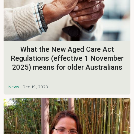
What the New Aged Care Act
Regulations (effective 1 November
2025) means for older Australians
News
Dec 19, 2023