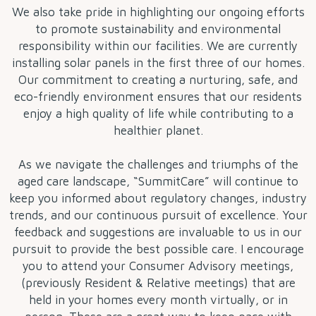
We also take pride in highlighting our ongoing efforts
to promote sustainability and environmental
responsibility within our facilities. We are currently
installing solar panels in the first three of our homes.
Our commitment to creating a nurturing, safe, and
eco-friendly environment ensures that our residents
enjoy a high quality of life while contributing to a
healthier planet.
As we navigate the challenges and triumphs of the
aged care landscape, “SummitCare” will continue to
keep you informed about regulatory changes, industry
trends, and our continuous pursuit of excellence. Your
feedback and suggestions are invaluable to us in our
pursuit to provide the best possible care. I encourage
you to attend your Consumer Advisory meetings,
(previously Resident & Relative meetings) that are
held in your homes every month virtually, or in