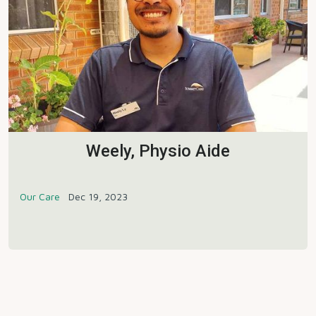
Weely, Physio Aide
Our Care
Dec 19, 2023