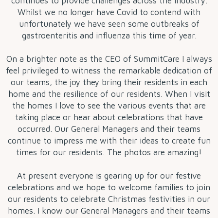
continues to provide challenges across the industry.
Whilst we no longer have Covid to contend with
unfortunately we have seen some outbreaks of
gastroenteritis and influenza this time of year.
On a brighter note as the CEO of SummitCare I always
feel privileged to witness the remarkable dedication of
our teams, the joy they bring their residents in each
home and the resilience of our residents. When I visit
the homes I love to see the various events that are
taking place or hear about celebrations that have
occurred. Our General Managers and their teams
continue to impress me with their ideas to create fun
times for our residents. The photos are amazing!
At present everyone is gearing up for our festive
celebrations and we hope to welcome families to join
our residents to celebrate Christmas festivities in our
homes. I know our General Managers and their teams