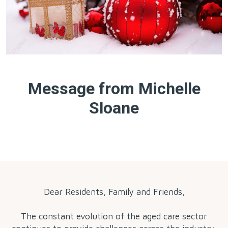
Message from Michelle
Sloane
by
Dear Residents, Family and Friends,
The constant evolution of the aged care sector