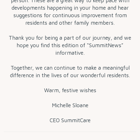
person. These are a great way to keep pace with
developments happening in your home and hear
suggestions for continuous improvement from
residents and other family members.
Thank you for being a part of our journey, and we
hope you find this edition of “SummitNews”
informative.
Together, we can continue to make a meaningful
difference in the lives of our wonderful residents.
Warm, festive wishes
Michelle Sloane
CEO SummitCare