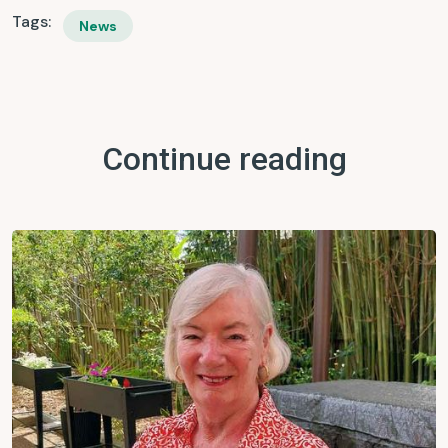
Tags:
News
Continue reading