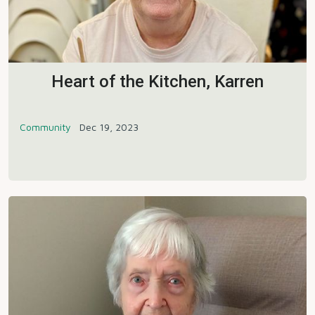
Heart of the Kitchen, Karren
Community
Dec 19, 2023