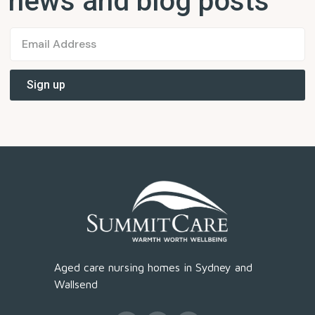
news and blog posts
Aged care nursing homes in Sydney and
Wallsend