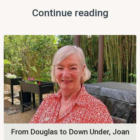
Continue reading
From Douglas to Down Under, Joan