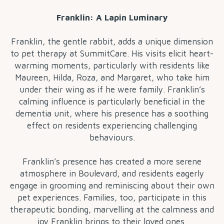
Franklin: A Lapin Luminary
Franklin, the gentle rabbit, adds a unique dimension
to pet therapy at SummitCare. His visits elicit heart-
warming moments, particularly with residents like
Maureen, Hilda, Roza, and Margaret, who take him
under their wing as if he were family. Franklin’s
calming influence is particularly beneficial in the
dementia unit, where his presence has a soothing
effect on residents experiencing challenging
behaviours.
Franklin’s presence has created a more serene
atmosphere in Boulevard, and residents eagerly
engage in grooming and reminiscing about their own
pet experiences. Families, too, participate in this
therapeutic bonding, marvelling at the calmness and
joy Franklin brings to their loved ones.