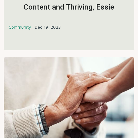
Content and Thriving, Essie
Community
Dec 19, 2023