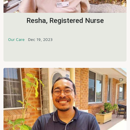
Resha, Registered Nurse
Our Care
Dec 19, 2023