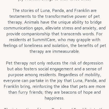
The stories of Luna, Panda, and Franklin are
testaments to the transformative power of pet
therapy. Animals have the unique ability to bridge
communication gaps, alleviate stress and anxiety, and
provide companionship that transcends words. For
residents at SummitCare, who may grapple with
feelings of loneliness and isolation, the benefits of pet
therapy are immeasurable.
Pet therapy not only reduces the risk of depression
but also fosters social engagement and a sense of
purpose among residents. Regardless of mobility,
everyone can partake in the joy that Luna, Panda, and
Franklin bring, reinforcing the idea that pets are more
than furry friends; they are beacons of hope and
happiness.