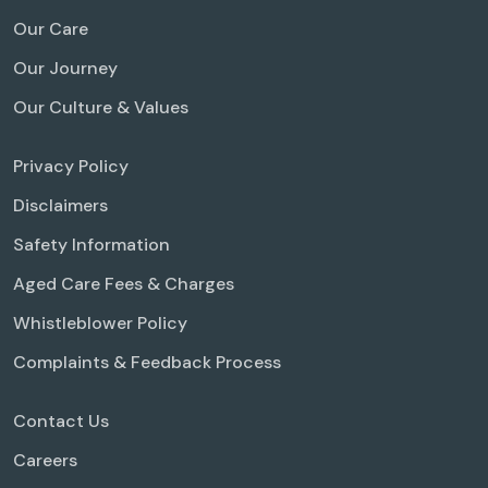
Our Care
Our Journey
Our Culture & Values
Privacy Policy
Disclaimers
Safety Information
Aged Care Fees & Charges
Whistleblower Policy
Complaints & Feedback Process
Contact Us
Careers