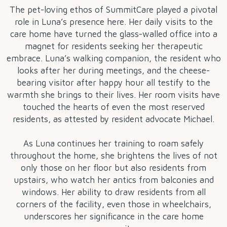
The pet-loving ethos of SummitCare played a pivotal
role in Luna’s presence here. Her daily visits to the
care home have turned the glass-walled office into a
magnet for residents seeking her therapeutic
embrace. Luna’s walking companion, the resident who
looks after her during meetings, and the cheese-
bearing visitor after happy hour all testify to the
warmth she brings to their lives. Her room visits have
touched the hearts of even the most reserved
residents, as attested by resident advocate Michael.
As Luna continues her training to roam safely
throughout the home, she brightens the lives of not
only those on her floor but also residents from
upstairs, who watch her antics from balconies and
windows. Her ability to draw residents from all
corners of the facility, even those in wheelchairs,
underscores her significance in the care home