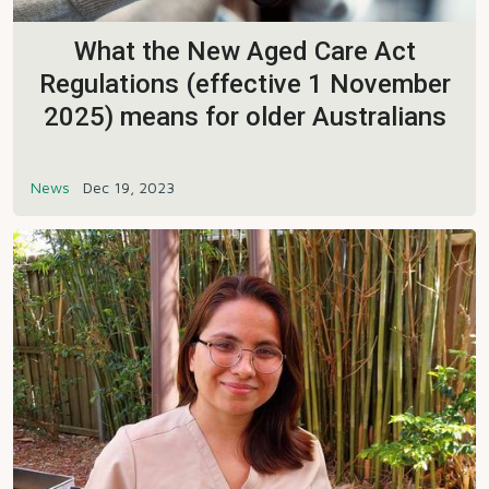
What the New Aged Care Act
Regulations (effective 1 November
2025) means for older Australians
News
Dec 19, 2023