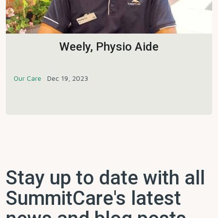
Weely, Physio Aide
Our Care
Dec 19, 2023
Stay up to date with all
SummitCare's latest