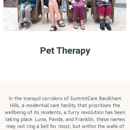
Pet Therapy
by
In the tranquil corridors of SummitCare Baulkham
Hills, a residential care facility that prioritises the
wellbeing of its residents, a furry revolution has been
taking place. Luna, Panda, and Franklin, these names
may not ring a bell for most, but within the walls of