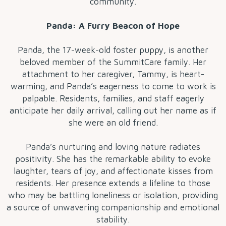
community.
Panda: A Furry Beacon of Hope
Panda, the 17-week-old foster puppy, is another
beloved member of the SummitCare family. Her
attachment to her caregiver, Tammy, is heart-
warming, and Panda’s eagerness to come to work is
palpable. Residents, families, and staff eagerly
anticipate her daily arrival, calling out her name as if
she were an old friend.
Panda’s nurturing and loving nature radiates
positivity. She has the remarkable ability to evoke
laughter, tears of joy, and affectionate kisses from
residents. Her presence extends a lifeline to those
who may be battling loneliness or isolation, providing
a source of unwavering companionship and emotional
stability.