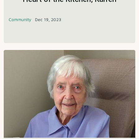
Community
Dec 19, 2023