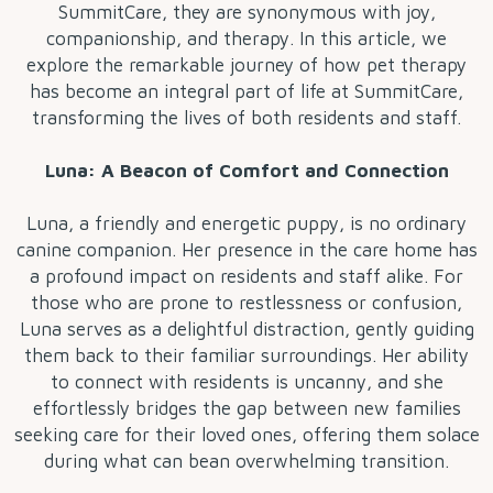
SummitCare, they are synonymous with joy,
companionship, and therapy. In this article, we
explore the remarkable journey of how pet therapy
has become an integral part of life at SummitCare,
transforming the lives of both residents and staff.
Luna: A Beacon of Comfort and Connection
Luna, a friendly and energetic puppy, is no ordinary
canine companion. Her presence in the care home has
a profound impact on residents and staff alike. For
those who are prone to restlessness or confusion,
Luna serves as a delightful distraction, gently guiding
them back to their familiar surroundings. Her ability
to connect with residents is uncanny, and she
effortlessly bridges the gap between new families
seeking care for their loved ones, offering them solace
during what can bean overwhelming transition.