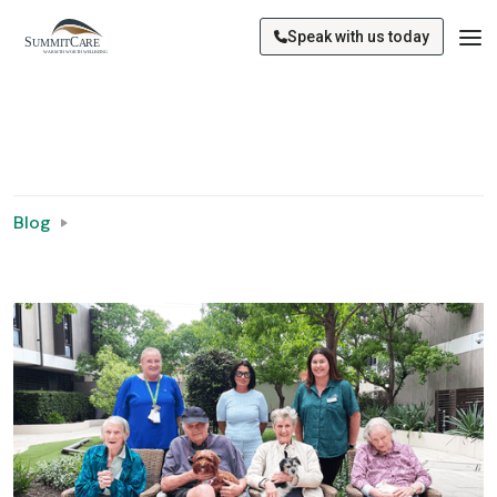
Speak with us today
Blog