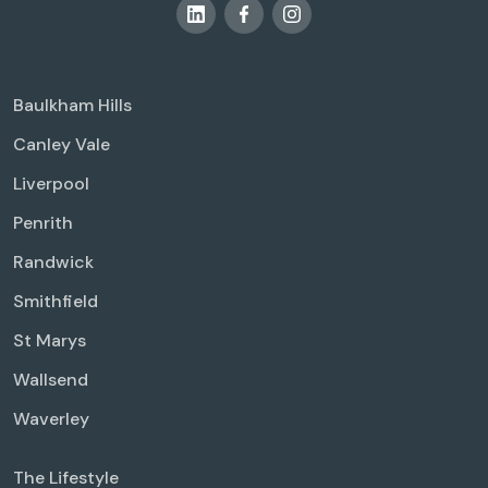
Baulkham Hills
Canley Vale
Liverpool
Penrith
Randwick
Smithfield
St Marys
Wallsend
Waverley
The Lifestyle