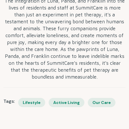
The integration of Luna, Panda, and Franklin into the
lives of residents and staff at SummitCare is more
than just an experiment in pet therapy, it’s a
testament to the unwavering bond between humans
and animals. These furry companions provide
comfort, alleviate loneliness, and create moments of
pure joy, making every day a brighter one for those
within the care home. As the pawprints of Luna,
Panda, and Franklin continue to leave indelible marks
on the hearts of SummitCare’s residents, it’s clear
that the therapeutic benefits of pet therapy are
boundless and immeasurable.
Tags:
Lifestyle
Active Living
Our Care