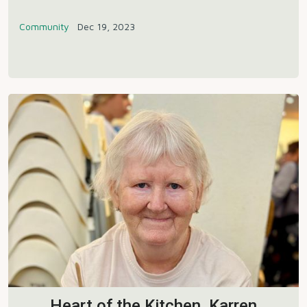
Community
Dec 19, 2023
Heart of the Kitchen, Karren