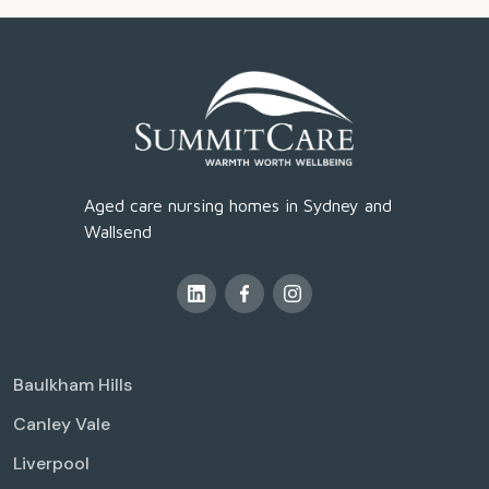
Aged care nursing homes in Sydney and
Wallsend
Baulkham Hills
Canley Vale
Liverpool