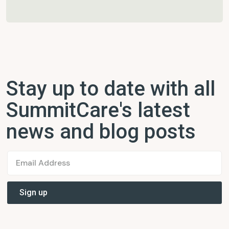
Stay up to date with all
SummitCare's latest
news and blog posts