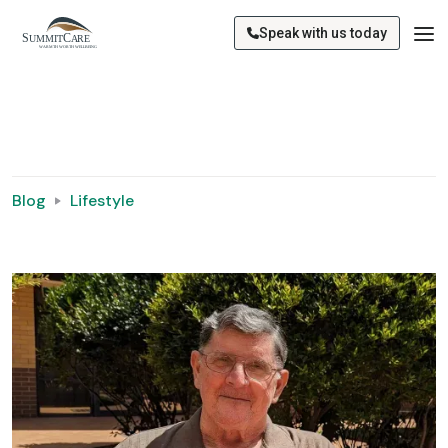
Speak with us today
Blog
Lifestyle