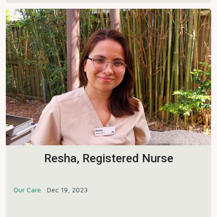
Resha, Registered Nurse
Our Care
Dec 19, 2023