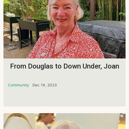
From Douglas to Down Under, Joan
Community
Dec 19, 2023