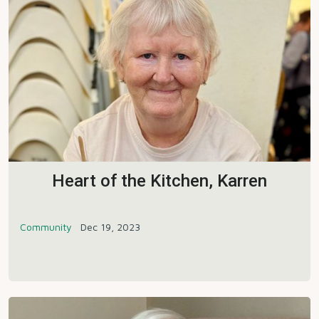
Heart of the Kitchen, Karren
Community
Dec 19, 2023