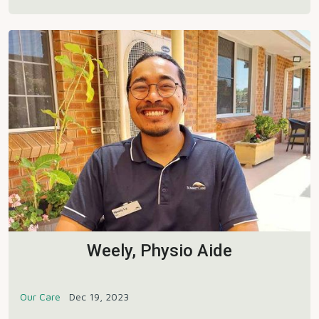
Weely, Physio Aide
Our Care
Dec 19, 2023