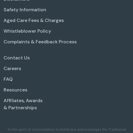
Safety Information
Aged Care Fees & Charges
Whistleblower Policy
Complaints & Feedback Process
Contact Us
Careers
FAQ
Resources
Affiliates, Awards
& Partnerships
'In the spirit of reconciliation SummitCare acknowledges the Traditional