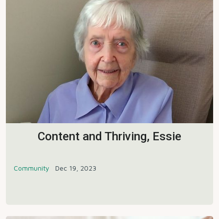
Content and Thriving, Essie
Community
Dec 19, 2023