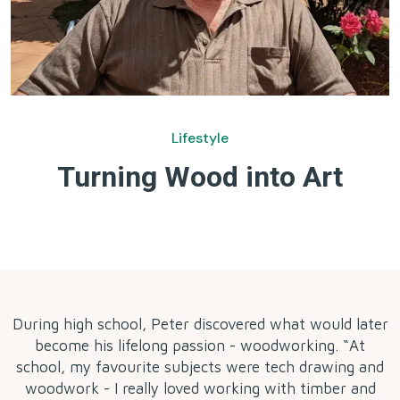
Lifestyle
Turning Wood into Art
by
During high school, Peter discovered what would later
become his lifelong passion - woodworking. “At
school, my favourite subjects were tech drawing and
woodwork - I really loved working with timber and