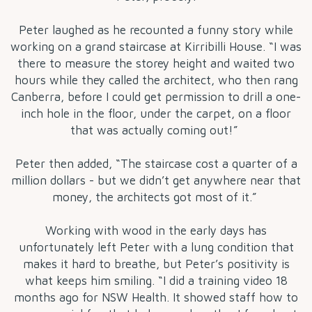
Peter laughed as he recounted a funny story while
working on a grand staircase at Kirribilli House. “I was
there to measure the storey height and waited two
hours while they called the architect, who then rang
Canberra, before I could get permission to drill a one-
inch hole in the floor, under the carpet, on a floor
that was actually coming out!”
Peter then added, “The staircase cost a quarter of a
million dollars - but we didn’t get anywhere near that
money, the architects got most of it.”
Working with wood in the early days has
unfortunately left Peter with a lung condition that
makes it hard to breathe, but Peter’s positivity is
what keeps him smiling. “I did a training video 18
months ago for NSW Health. It showed staff how to