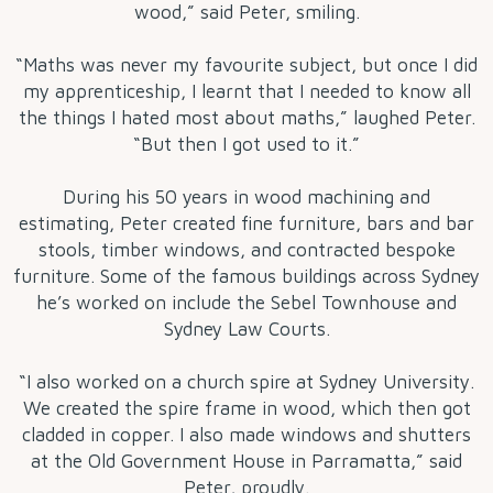
wood,” said Peter, smiling.
“Maths was never my favourite subject, but once I did
my apprenticeship, I learnt that I needed to know all
the things I hated most about maths,” laughed Peter.
“But then I got used to it.”
During his 50 years in wood machining and
estimating, Peter created fine furniture, bars and bar
stools, timber windows, and contracted bespoke
furniture. Some of the famous buildings across Sydney
he’s worked on include the Sebel Townhouse and
Sydney Law Courts.
“I also worked on a church spire at Sydney University.
We created the spire frame in wood, which then got
cladded in copper. I also made windows and shutters
at the Old Government House in Parramatta,” said
Peter, proudly.