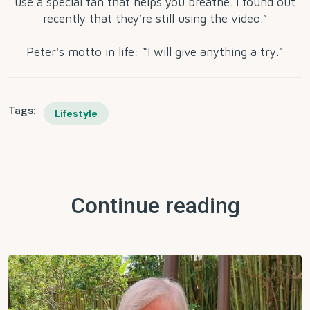
use a special fan that helps you breathe. I found out
recently that they’re still using the video.”
Peter's motto in life: “I will give anything a try.”
Tags:
Lifestyle
Continue reading