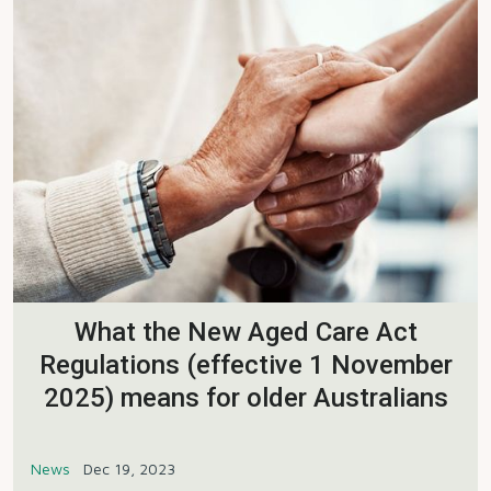
What the New Aged Care Act
Regulations (effective 1 November
2025) means for older Australians
News
Dec 19, 2023