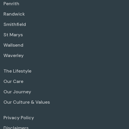
Penrith
Randwick
Smithfield
St Marys
Wallsend
Waverley
The Lifestyle
Our Care
Our Journey
Our Culture & Values
Privacy Policy
Disclaimers